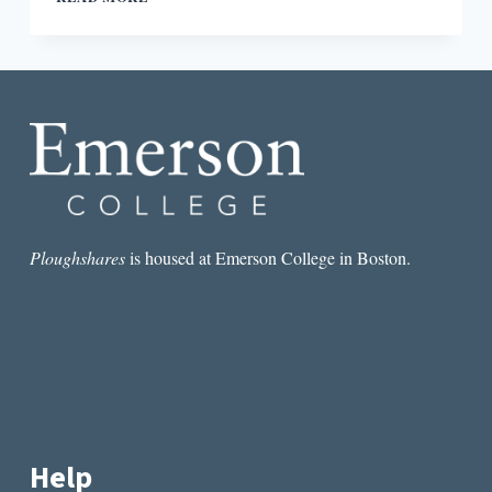
NEW
BOOKS
SHOW
THE
RAPID
EVOLUTION
OF
THE
CONVERSATION
AROUND
CONSENT
Ploughshares
is housed at Emerson College in Boston.
Help