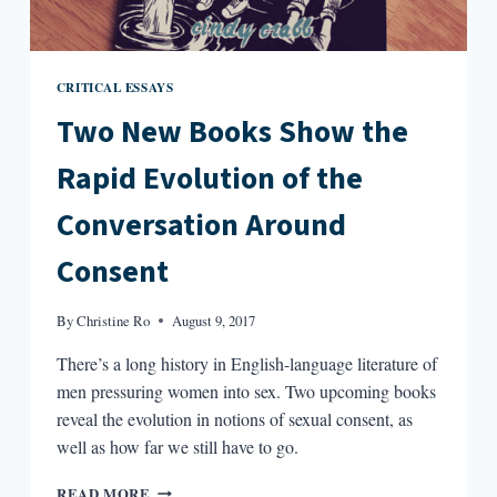
CRITICAL ESSAYS
Two New Books Show the
Rapid Evolution of the
Conversation Around
Consent
By
Christine Ro
August 9, 2017
There’s a long history in English-language literature of
men pressuring women into sex. Two upcoming books
reveal the evolution in notions of sexual consent, as
well as how far we still have to go.
TWO
READ MORE