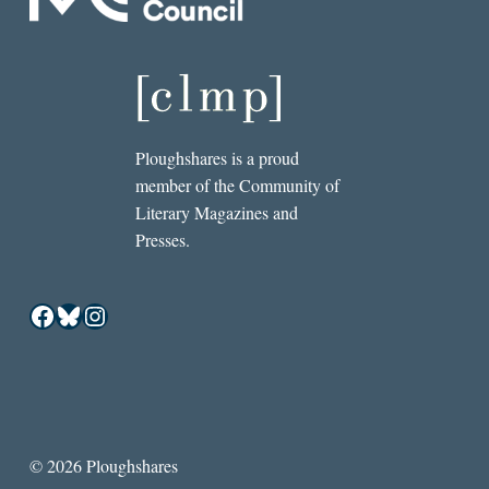
Ploughshares is a proud
member of the Community of
Literary Magazines and
Presses.
Facebook
Bluesky
Instagram
© 2026 Ploughshares