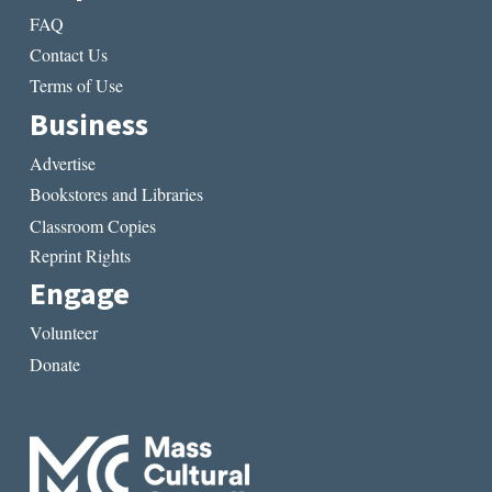
FAQ
Contact Us
Terms of Use
Business
Advertise
Bookstores and Libraries
Classroom Copies
Reprint Rights
Engage
Volunteer
Donate