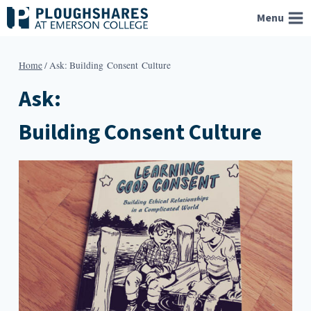
Skip
Menu
to
content
Home
/
Ask: Building Consent Culture
Ask:
Building Consent Culture