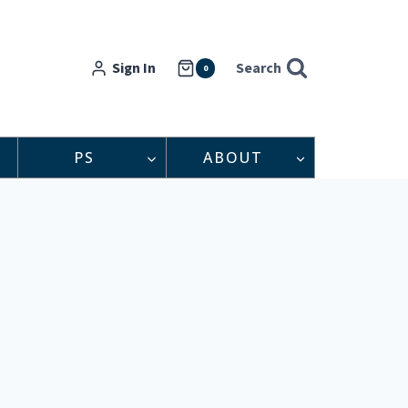
Sign In
Search
0
PS
ABOUT