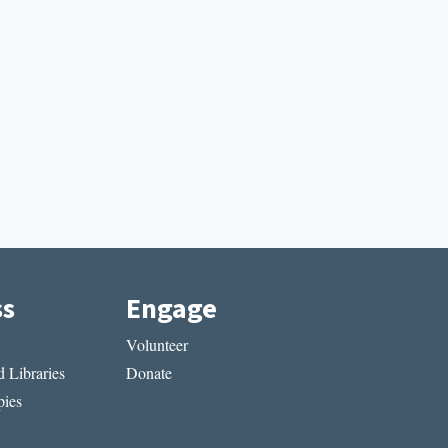
ss
Engage
Volunteer
 Libraries
Donate
ies