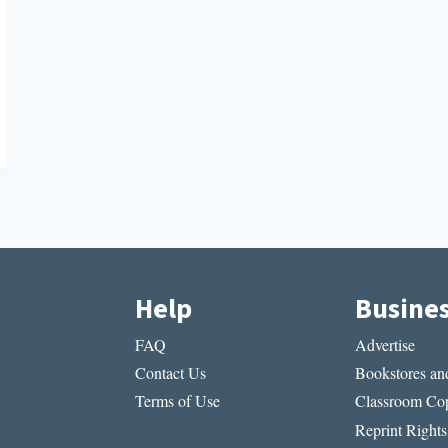
Help
Busine
FAQ
Advertise
Contact Us
Bookstores and
Terms of Use
Classroom Cop
Reprint Rights