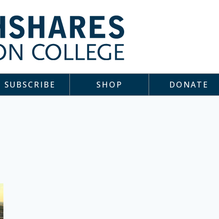
SUBSCRIBE
SHOP
DONATE