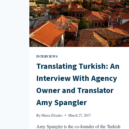
INTERVIEWS
Translating Turkish: An
Interview With Agency
Owner and Translator
Amy Spangler
By
Maria Eliades
March 27, 2017
Amy Spangler is the co-founder of the Turkish