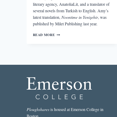
literary agency, AnatoliaLit, and a translator of
several novels from Turkish to English. Amy’s
latest translation,
Noontime in Yenişehir
, was
published by Milet Publishing last year.
TRANSLATING
READ MORE
TURKISH:
AN
INTERVIEW
WITH
AGENCY
OWNER
AND
TRANSLATOR
AMY
SPANGLER
Ploughshares
is housed at Emerson College in
Boston.