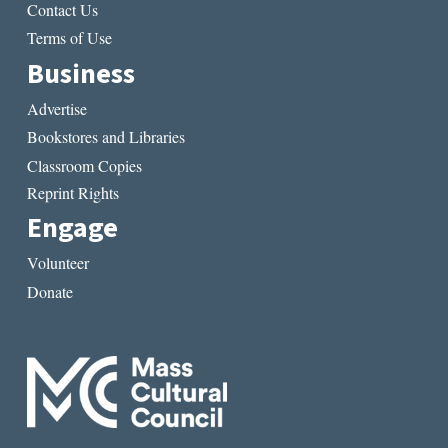
Contact Us
Terms of Use
Business
Advertise
Bookstores and Libraries
Classroom Copies
Reprint Rights
Engage
Volunteer
Donate