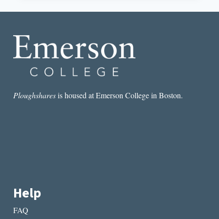
WATCH
FOR.
NO,
SERIOUSLY,
WATCH
THE
HELL
OUT
FOR
THESE
Ploughshares
is housed at Emerson College in Boston.
WRITERS.
Help
FAQ