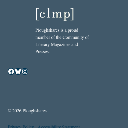
Ploughshares is a proud
member of the Community of
Literary Magazines and
Presses.
Facebook
Bluesky
Instagram
© 2026 Ploughshares
Privacy Policy
|
Accessibility Statement