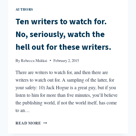
AUTHORS
Ten writers to watch for.
No, seriously, watch the
hell out for these writers.
By
Rebecca Makkai
February 2, 2015
There are writers to watch for, and then there are
writers to watch out for. A sampling of the latter, for
your safety: 10) Jack Hogue is a great guy, but if you
listen to him for more than five minutes, you’ll believe
the publishing world, if not the world itself, has come
to an…
TEN
READ MORE
WRITERS
TO