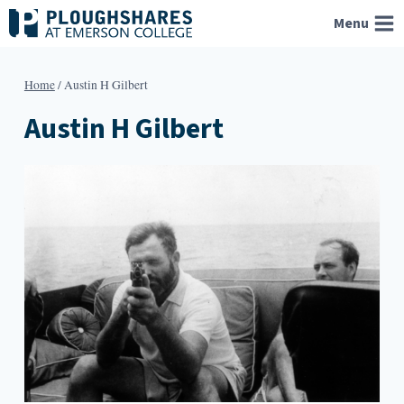
Skip
Menu
to
content
Home
/
Austin H Gilbert
Austin H Gilbert