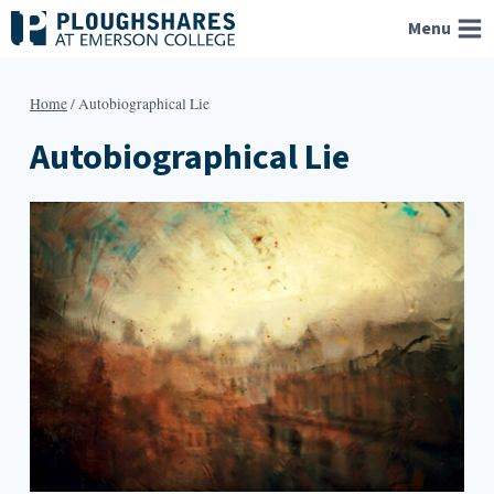
Skip
Menu
to
content
Home
/
Autobiographical Lie
Autobiographical Lie