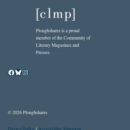
Ploughshares is a proud
member of the Community of
Literary Magazines and
Presses.
Facebook
Bluesky
Instagram
© 2026 Ploughshares
Privacy Policy
|
Accessibility Statement