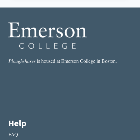
THE
IMAGINATION:
TOWARD
A
DEFINITION
Ploughshares
is housed at Emerson College in Boston.
Help
FAQ