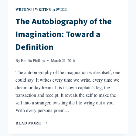
WRITING
WRITING ADVICE
|
The Autobiography of the
Imagination: Toward a
Definition
By
Emilia Phillips
March 21, 2016
The autobiography of the imagination writes itself, one
could say. It writes every time we write, every time we
dream or daydream. It is its own captain’s log, the
transaction and receipt. It reveals the self to make the
self into a stranger, twisting the I to wring out a you.
With every persona poem…
THE
READ MORE
AUTOBIOGRAPHY
OF