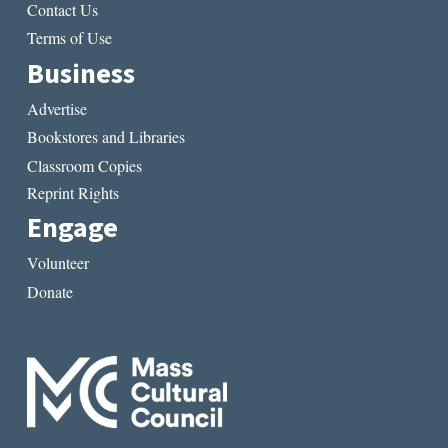
Contact Us
Terms of Use
Business
Advertise
Bookstores and Libraries
Classroom Copies
Reprint Rights
Engage
Volunteer
Donate