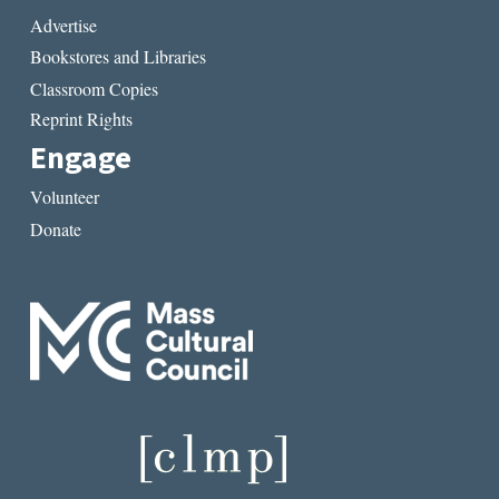
Advertise
Bookstores and Libraries
Classroom Copies
Reprint Rights
Engage
Volunteer
Donate