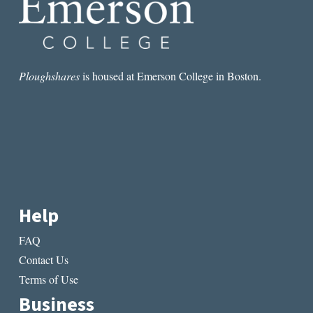
Ploughshares
is housed at Emerson College in Boston.
Help
FAQ
Contact Us
Terms of Use
Business