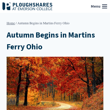
Skip
Menu
to
content
Home
/
Autumn Begins in Martins Ferry Ohio
Autumn Begins in Martins
Ferry Ohio