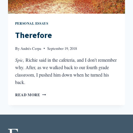
PERSONAL ESSAYS
Therefore
By
Andrés Cerpa
September 19, 2018
Spic,
Richie said in the cafeteria, and I don’t remember
why. After, as we walked back to our fourth grade
classroom, I pushed him down when he turned his
back.
THEREFORE
READ MORE