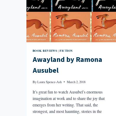
BOOK REVIEWS
FICTION
|
Awayland by Ramona
Ausubel
By
Laura Spence-Ash
March 2, 2018
It’s great fun to watch Ausubel’s enormous
imagination at work and to share the joy that
emerges from her writing. That said, the
strongest, and most haunting, stories in the