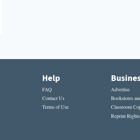
Help
Busine
FAQ
Advertise
Contact Us
Bookstores and
Terms of Use
Classroom Cop
Reprint Rights