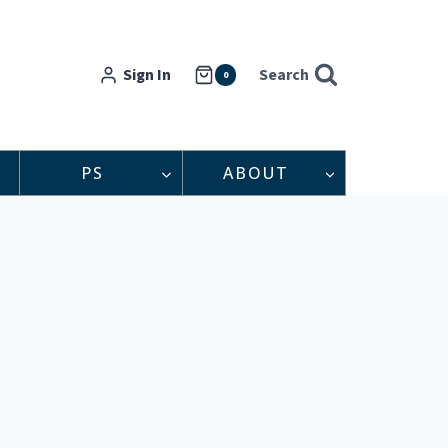
Sign In
Search
0
PS
ABOUT