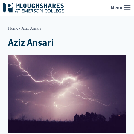
Skip
Menu
to
content
Home
/
Aziz Ansari
Aziz Ansari