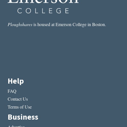
Ploughshares
is housed at Emerson College in Boston.
Help
FAQ
Contact Us
Terms of Use
Business
Advertise