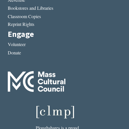
Bookstores and Libraries
Classroom Copies
Reprint Rights
Engage
Volunteer
Donate
Ploughshares is a proud