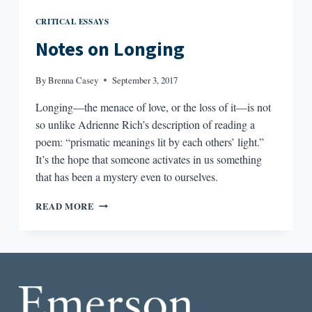
CRITICAL ESSAYS
Notes on Longing
By
Brenna Casey
September 3, 2017
Longing—the menace of love, or the loss of it—is not
so unlike Adrienne Rich’s description of reading a
poem: “prismatic meanings lit by each others’ light.”
It’s the hope that someone activates in us something
that has been a mystery even to ourselves.
NOTES
READ MORE
ON
LONGING