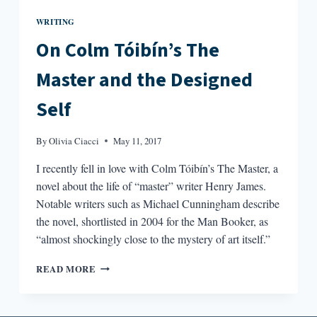
WRITING
On Colm Tóibín’s The
Master and the Designed
Self
By
Olivia Ciacci
May 11, 2017
I recently fell in love with Colm Tóibín’s The Master, a
novel about the life of “master” writer Henry James.
Notable writers such as Michael Cunningham describe
the novel, shortlisted in 2004 for the Man Booker, as
“almost shockingly close to the mystery of art itself.”
ON
READ MORE
COLM
TÓIBÍN’S
THE