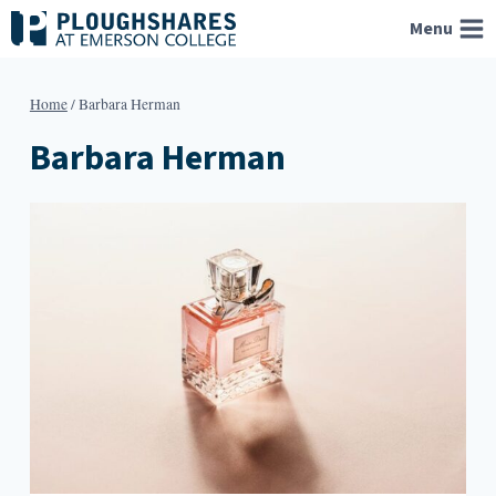
Skip
Menu
to
content
Home
/
Barbara Herman
Barbara Herman