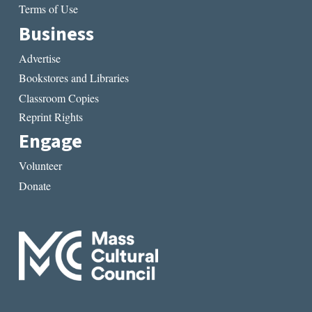
Terms of Use
Business
Advertise
Bookstores and Libraries
Classroom Copies
Reprint Rights
Engage
Volunteer
Donate