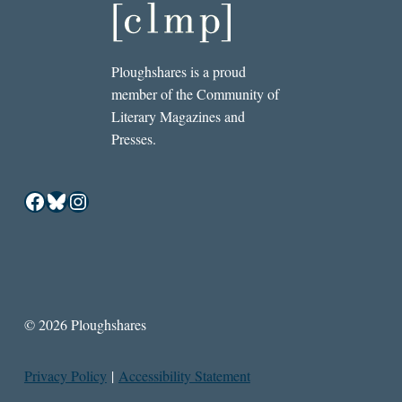
Ploughshares is a proud
member of the Community of
Literary Magazines and
Presses.
Facebook
Bluesky
Instagram
© 2026 Ploughshares
Privacy Policy
|
Accessibility Statement