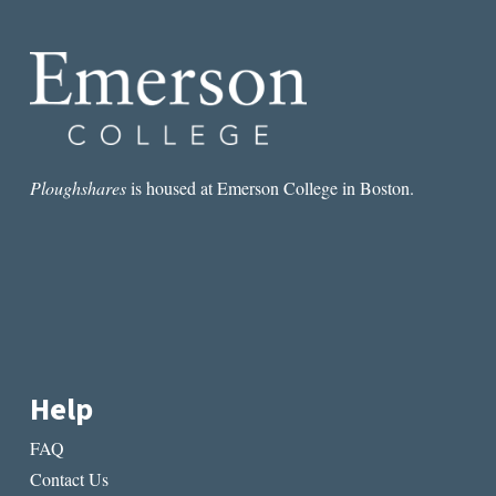
MASTER
AND
THE
DESIGNED
SELF
Ploughshares
is housed at Emerson College in Boston.
Help
FAQ
Contact Us