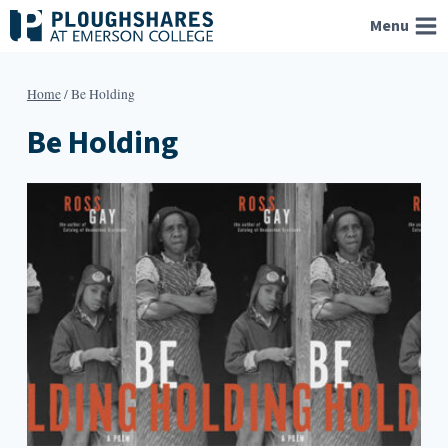
Skip
Menu
to
content
Home
/
Be Holding
Be Holding