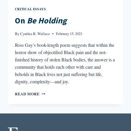
CRITICAL ESSAYS
On
Be Holding
By
Cynthia R. Wallace
February 15, 2023
Ross Gay’s book-length poem suggests that within the
horror show of objectified Black pain and the not-
finished history of stolen Black bodies, the answer is a
community that holds each other with care and
beholds in Black lives not just suffering but life,
dignity, complexity—and joy.
ON
READ MORE
BE
HOLDING