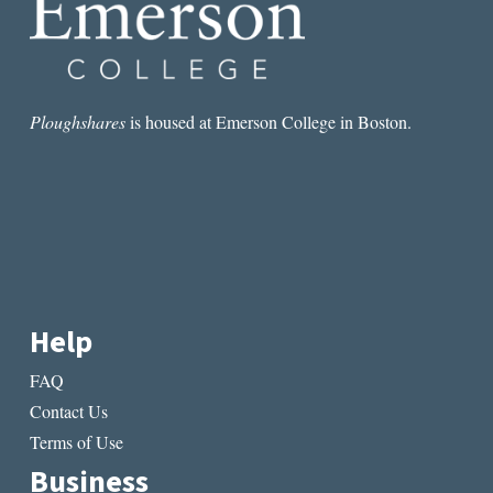
Ploughshares
is housed at Emerson College in Boston.
Help
FAQ
Contact Us
Terms of Use
Business