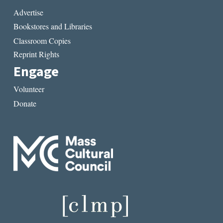
Advertise
Bookstores and Libraries
Classroom Copies
Reprint Rights
Engage
Volunteer
Donate