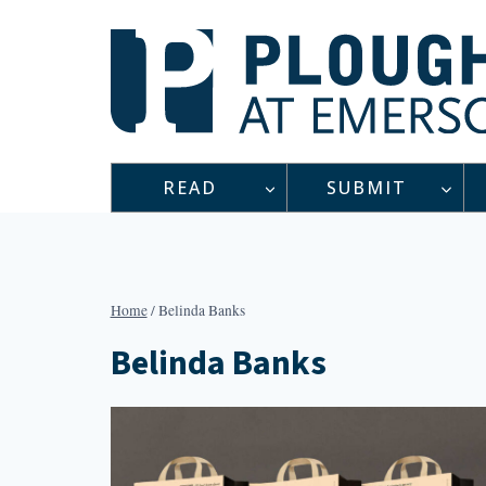
Skip
to
content
READ
SUBMIT
Home
/
Belinda Banks
Belinda Banks