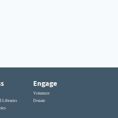
ss
Engage
Volunteer
 Libraries
Donate
ies