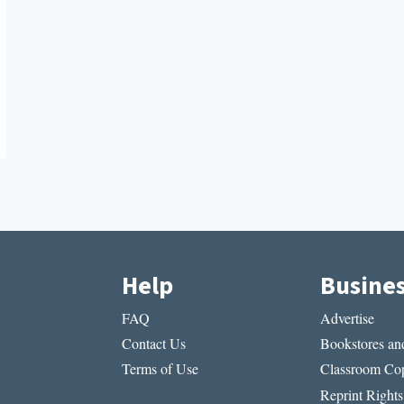
Help
Busine
FAQ
Advertise
Contact Us
Bookstores and
Terms of Use
Classroom Cop
Reprint Rights