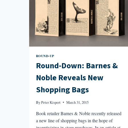
ROUND-UP
Round-Down: Barnes &
Noble Reveals New
Shopping Bags
By
Peter Kispert
March 31, 2015
Book retailer Barnes & Noble recently released
a new line of shopping bags in the hope of
incentivizing in-store purchases. In an article at