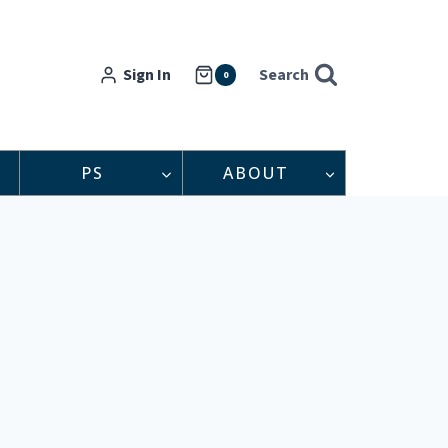
Sign In
Search
0
PS
ABOUT