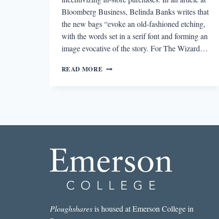
Bloomberg Business, Belinda Banks writes that
the new bags “evoke an old-fashioned etching,
with the words set in a serif font and forming an
image evocative of the story. For The Wizard…
ROUND-
READ MORE
DOWN:
BARNES
&
NOBLE
REVEALS
NEW
SHOPPING
BAGS
Ploughshares
is housed at Emerson College in