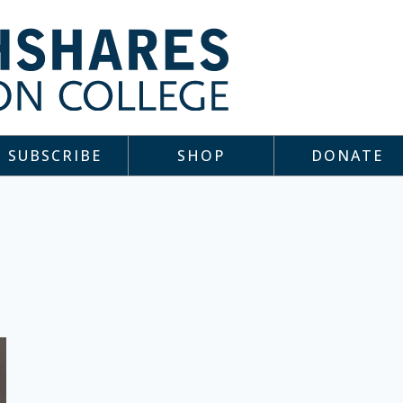
SUBSCRIBE
SHOP
DONATE