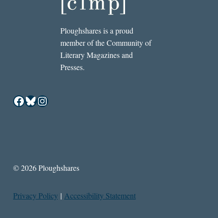
Ploughshares is a proud
member of the Community of
Literary Magazines and
Presses.
Facebook
Bluesky
Instagram
© 2026 Ploughshares
Privacy Policy
|
Accessibility Statement