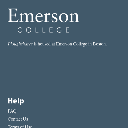
Ploughshares
is housed at Emerson College in Boston.
Help
FAQ
Contact Us
Terms of Use