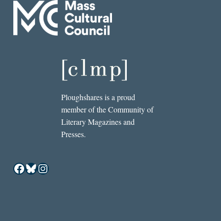
Ploughshares is a proud
member of the Community of
Literary Magazines and
Presses.
Facebook
Bluesky
Instagram