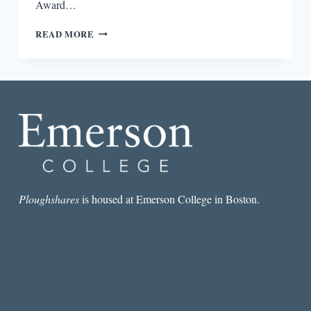
Award…
“SLIPPERINESS
READ MORE
OF
SIGNIFICATION”:
AN
INTERVIEW
WITH
LEE
ANN
RORIPAUGH
Ploughshares
is housed at Emerson College in Boston.