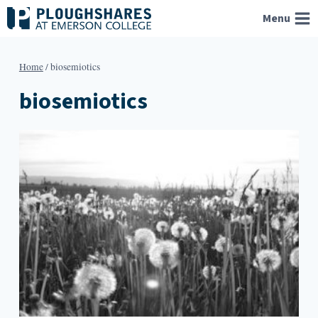
Skip
Menu
to
content
Home
/
biosemiotics
biosemiotics