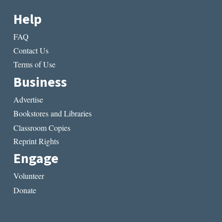
Help
FAQ
Contact Us
Terms of Use
Business
Advertise
Bookstores and Libraries
Classroom Copies
Reprint Rights
Engage
Volunteer
Donate