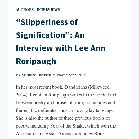
AUTHORS
INTERVIEWS
|
“Slipperiness of
Signification”: An
Interview with Lee Ann
Roripaugh
By
Matthew Thorburn
November 5, 2015
In her most recent book, Dandarians (Milkweed,
2014), Lee Ann Roripaugh writes in the borderland
between poetry and prose, blurring boundaries and
finding the unfamiliar music in everyday language.
She is also the author of three previous books of
poetry, including Year of the Snake, which won the
Association of Asian American Studies Book