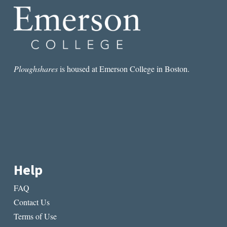
Ploughshares
is housed at Emerson College in Boston.
Help
FAQ
Contact Us
Terms of Use