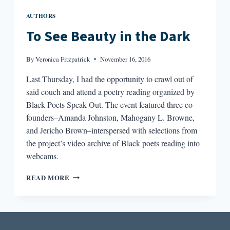
AUTHORS
To See Beauty in the Dark
By
Veronica Fitzpatrick
November 16, 2016
Last Thursday, I had the opportunity to crawl out of
said couch and attend a poetry reading organized by
Black Poets Speak Out. The event featured three co-
founders–Amanda Johnston, Mahogany L. Browne,
and Jericho Brown–interspersed with selections from
the project’s video archive of Black poets reading into
webcams.
TO
READ MORE
SEE
BEAUTY
IN
THE
DARK