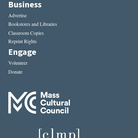
Business
Advertise
Bookstores and Libraries
Classroom Copies
Reprint Rights
Engage
Volunteer
Donate