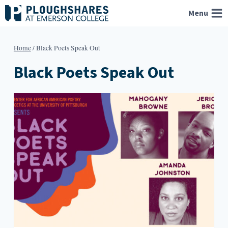
Skip
Menu
to
content
Home
/
Black Poets Speak Out
Black Poets Speak Out