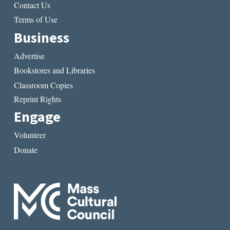
Contact Us
Terms of Use
Business
Advertise
Bookstores and Libraries
Classroom Copies
Reprint Rights
Engage
Volunteer
Donate