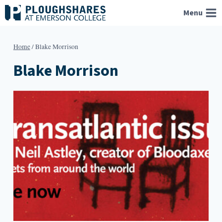
Skip
Menu
to
content
Home
/
Blake Morrison
Blake Morrison