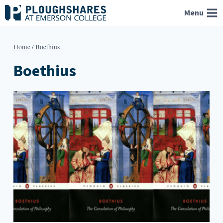
Skip
Menu
to
content
Home
/
Boethius
Boethius