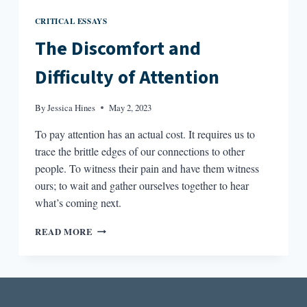
CRITICAL ESSAYS
The Discomfort and
Difficulty of Attention
By
Jessica Hines
May 2, 2023
To pay attention has an actual cost. It requires us to
trace the brittle edges of our connections to other
people. To witness their pain and have them witness
ours; to wait and gather ourselves together to hear
what’s coming next.
THE
READ MORE
DISCOMFORT
AND
DIFFICULTY
OF
ATTENTION