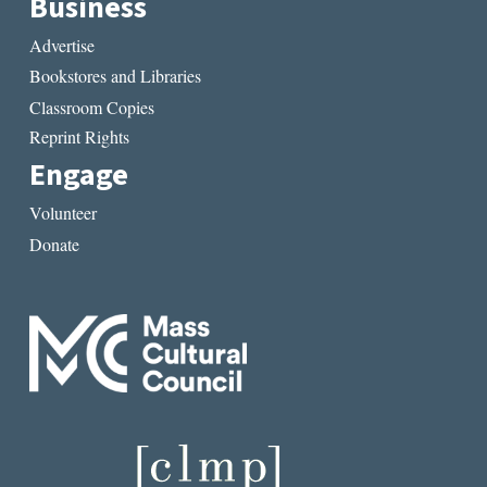
Business
Advertise
Bookstores and Libraries
Classroom Copies
Reprint Rights
Engage
Volunteer
Donate