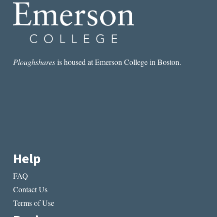
Ploughshares
is housed at Emerson College in Boston.
Help
FAQ
Contact Us
Terms of Use