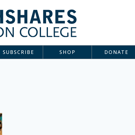
SUBSCRIBE
SHOP
DONATE