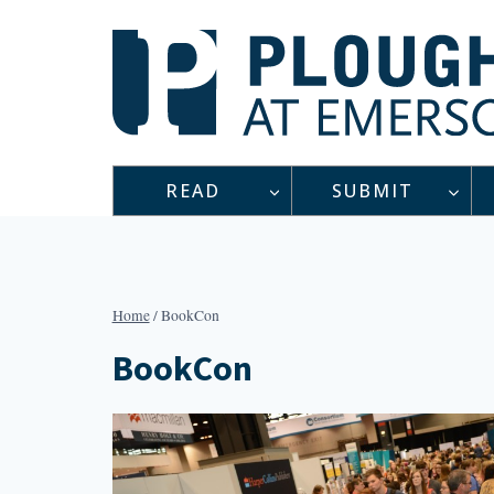
Skip
to
content
READ
SUBMIT
Home
/
BookCon
BookCon