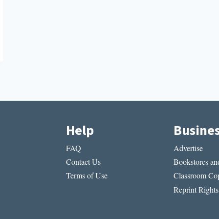
Help
Busine
FAQ
Advertise
Contact Us
Bookstores and
Terms of Use
Classroom Cop
Reprint Rights