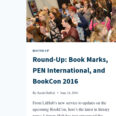
ROUND-UP
Round-Up: Book Marks,
PEN International, and
BookCon 2016
By
Sarah Duffett
June 14, 2016
From LitHub’s new service to updates on the
upcoming BookCon, here’s the latest in literary
news: Literary Hub has just announced the