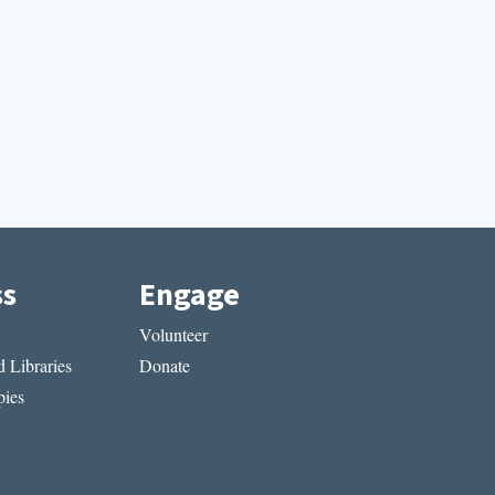
ss
Engage
Volunteer
 Libraries
Donate
ies