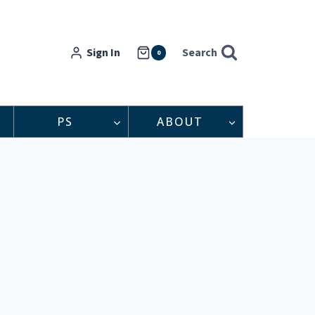
Sign In
Search
0
PS
ABOUT