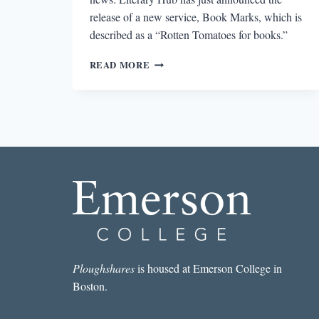
release of a new service, Book Marks, which is
described as a “Rotten Tomatoes for books.”
ROUND-
READ MORE
UP:
BOOK
MARKS,
PEN
INTERNATIONAL,
AND
BOOKCON
2016
Ploughshares
is housed at Emerson College in
Boston.