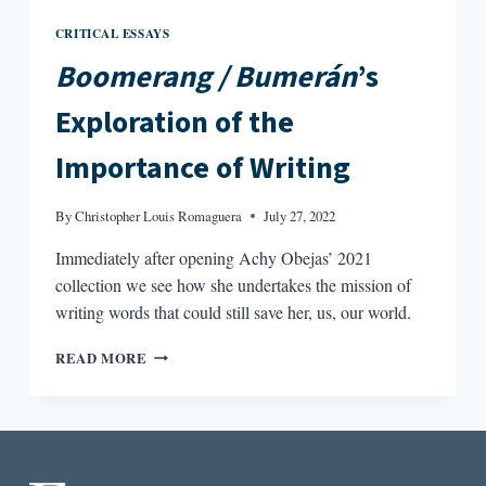
CRITICAL ESSAYS
Boomerang / Bumerán
’s
Exploration of the
Importance of Writing
By
Christopher Louis Romaguera
July 27, 2022
Immediately after opening Achy Obejas’ 2021
collection we see how she undertakes the mission of
writing words that could still save her, us, our world.
BOOMERANG
READ MORE
/
BUMERÁN’S
EXPLORATION
OF
THE
IMPORTANCE