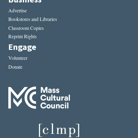
Advertise
Bookstores and Libraries
Classroom Copies
Reprint Rights
Engage
Volunteer
Donate