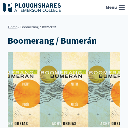
Skip
Menu
to
content
Home
/
Boomerang / Bumerán
Boomerang / Bumerán