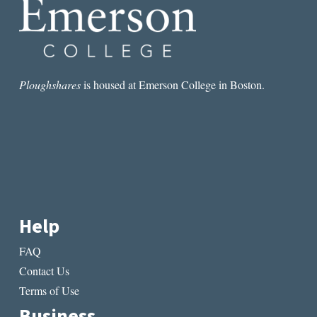
OF
WRITING
Ploughshares
is housed at Emerson College in Boston.
Help
FAQ
Contact Us
Terms of Use
Business