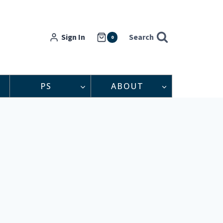
Sign In
Search
0
PS
ABOUT