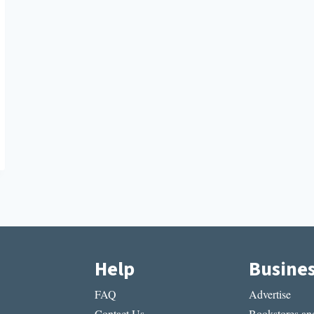
Help
Busine
FAQ
Advertise
Contact Us
Bookstores and