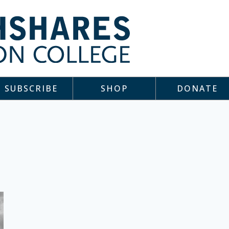
SUBSCRIBE
SHOP
DONATE