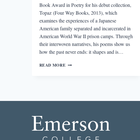
Book Award in Poetry for his debut collection,
Topaz (Four Way Books, 2013), which
examines the experiences of a Japanese
American family separated and incarcerated in
American World War II prison camps. Through
their interwoven narratives, his poems show us
how the past never ends: it shapes and is…
“SO
READ MORE
THAT
THE
POEM
IS
AN
ACT
OF
DISCOVERY”:
AN
INTERVIEW
WITH
BRIAN