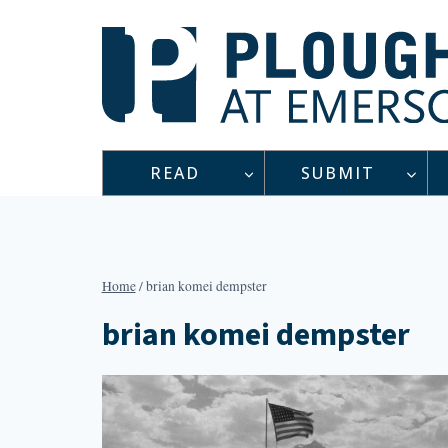
Skip
to
content
READ
SUBMIT
Home
/
brian komei dempster
brian komei dempster