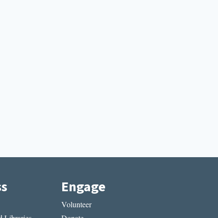
ss
Engage
Volunteer
 Libraries
Donate