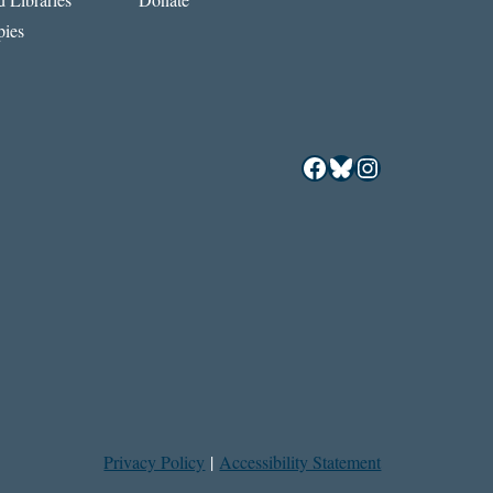
ies
Facebook
Bluesky
Instagram
Privacy Policy
|
Accessibility Statement