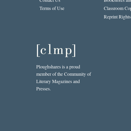
Terms of Use
Classroom Cop
Reprint Rights
Ploughshares is a proud
member of the Community of
Literary Magazines and
Presses.