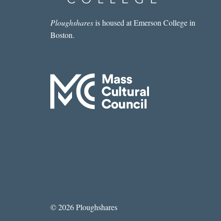
KOMEI
DEMPSTER
Ploughshares
is housed at Emerson College in
Boston.
© 2026 Ploughshares