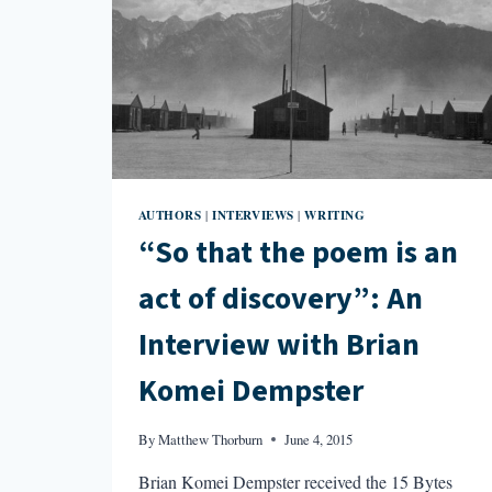
AUTHORS
INTERVIEWS
WRITING
|
|
“So that the poem is an
act of discovery”: An
Interview with Brian
Komei Dempster
By
Matthew Thorburn
June 4, 2015
Brian Komei Dempster received the 15 Bytes