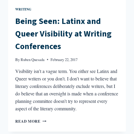
WRITING
Being Seen: Latinx and
Queer Visibility at Writing
Conferences
By
Ruben Quesada
February 22, 2017
Visibility isn’t a vague term. You either see Latinx and
Queer writers or you don’t. I don’t want to believe that
literary conferences deliberately exclude writers, but I
do believe that an oversight is made when a conference
planning committee doesn’t try to represent every
aspect of the literary community.
BEING
READ MORE
SEEN:
LATINX