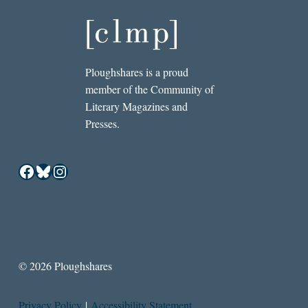
Ploughshares is a proud
member of the Community of
Literary Magazines and
Presses.
Facebook
Bluesky
Instagram
© 2026 Ploughshares
Privacy Policy
|
Accessibility Statement