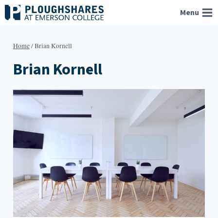
Skip
Menu
to
content
Home
/
Brian Kornell
Brian Kornell