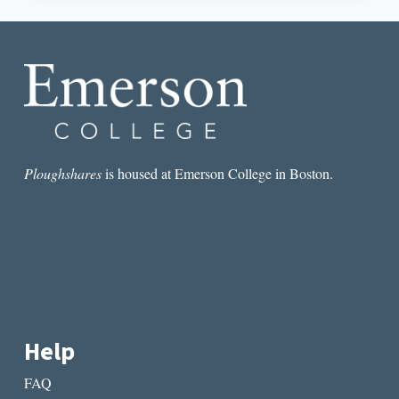
AND
QUEER
VISIBILITY
AT
WRITING
CONFERENCES
Ploughshares
is housed at Emerson College in Boston.
Help
FAQ