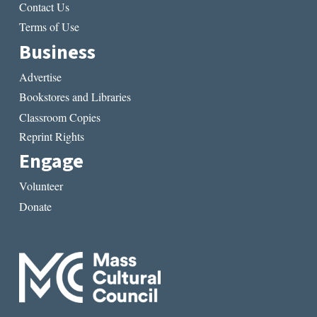
Contact Us
Terms of Use
Business
Advertise
Bookstores and Libraries
Classroom Copies
Reprint Rights
Engage
Volunteer
Donate