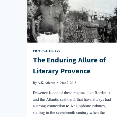
CRITICAL ESSAYS
The Enduring Allure of
Literary Provence
By
A.K. Afferez
June 7, 2018
Provence is one of these regions, like Bordeaux
and the Atlantic seaboard, that have always had
a strong connection to Anglophone cultures,
starting in the seventeenth century when the