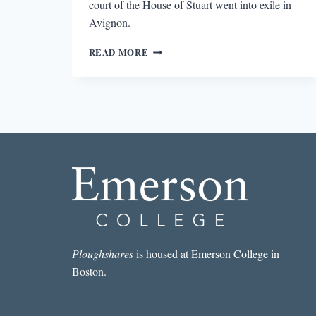
court of the House of Stuart went into exile in
Avignon.
THE
READ MORE
ENDURING
ALLURE
OF
LITERARY
PROVENCE
Ploughshares
is housed at Emerson College in
Boston.