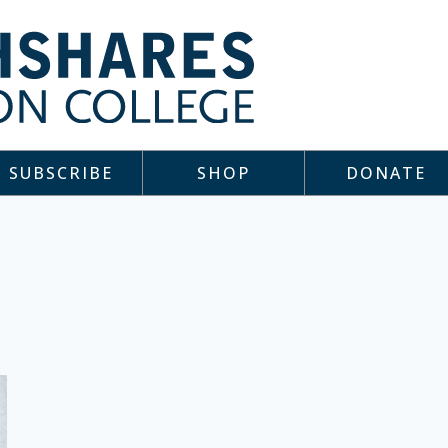
SUBSCRIBE
SHOP
DONATE