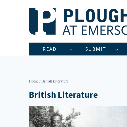
Skip
to
content
READ
SUBMIT
Home
/
British Literature
British Literature