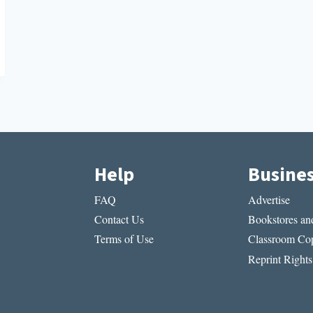
Help
Busine
FAQ
Advertise
Contact Us
Bookstores and
Terms of Use
Classroom Cop
Reprint Rights