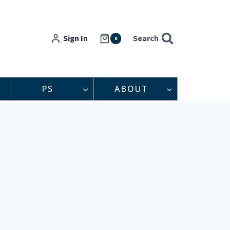
Sign In
Search
0
PS
ABOUT