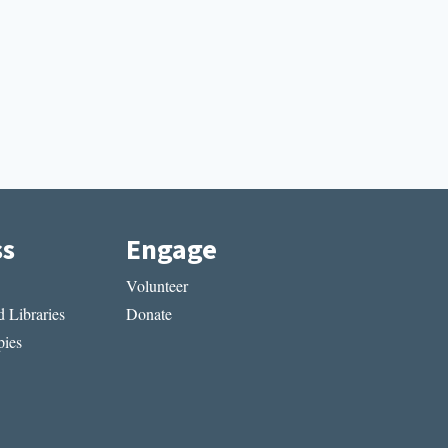
ss
Engage
Volunteer
 Libraries
Donate
ies