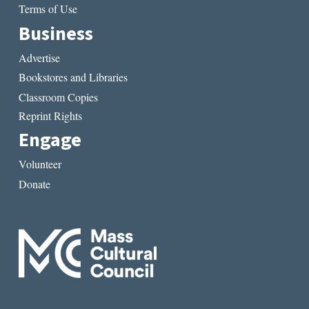
Terms of Use
Business
Advertise
Bookstores and Libraries
Classroom Copies
Reprint Rights
Engage
Volunteer
Donate