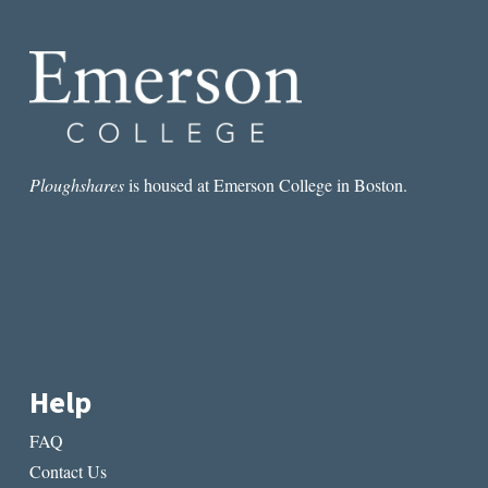
AND
DEATH
IN
SEÁN
Ó
RÍORDÁIN’S
POETRY
Ploughshares
is housed at Emerson College in Boston.
Help
FAQ
Contact Us