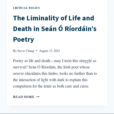
CRITICAL ESSAYS
The Liminality of Life and
Death in Seán Ó Ríordáin’s
Poetry
By
Steve Chung
August 15, 2023
Poetry as life and death—may I term this struggle as
survival? Seán Ó Ríordáin, the Irish poet whose
oeuvre elucidates this limbo, looks no further than to
the interaction of light with dark to explain this
compulsion for the letter as both cure and curse.
THE
READ MORE
LIMINALITY
OF
LIFE