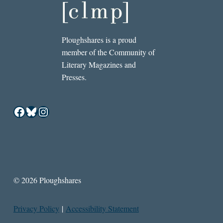
Ploughshares is a proud
member of the Community of
Literary Magazines and
Presses.
Facebook
Bluesky
Instagram
© 2026 Ploughshares
Privacy Policy
|
Accessibility Statement