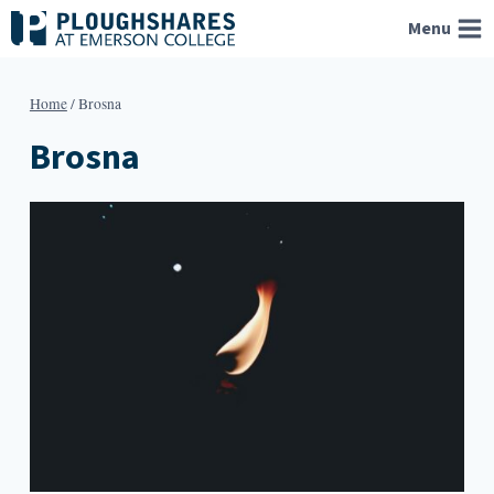
Skip
Menu
to
content
Home
/
Brosna
Brosna