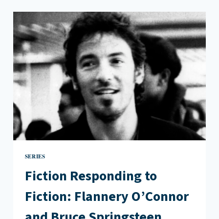
CONVERSATION
WITH
HANIF
WILLIS-
ABDURRAQIB
ON
POETRY
AFTER
TRUMP
SERIES
Fiction Responding to
Fiction: Flannery O’Connor
and Bruce Springsteen