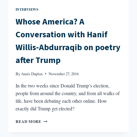
INTERVIEWS
Whose America? A
Conversation with Hanif
Willis-Abdurraqib on poetry
after Trump
By
Anaïs Duplan
November 27, 2016
In the two weeks since Donald Trump’s election,
people from around the country, and from all walks of
life, have been debating each other online. How
exactly did Trump get elected?
WHOSE
READ MORE
AMERICA?
A