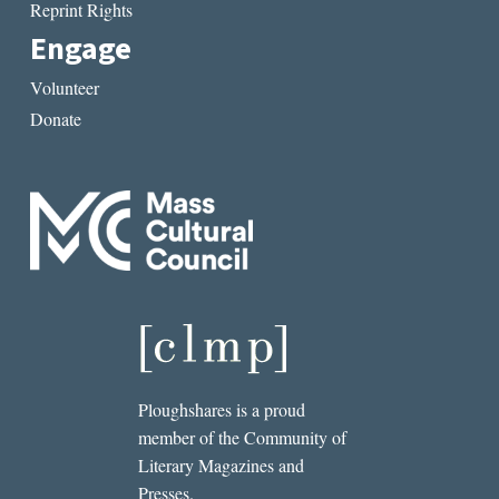
Reprint Rights
Engage
Volunteer
Donate
Ploughshares is a proud
member of the Community of
Literary Magazines and
Presses.