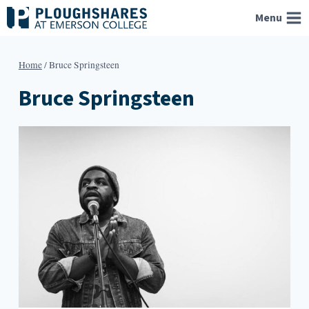
Skip
Menu
to
content
Home
/
Bruce Springsteen
Bruce Springsteen