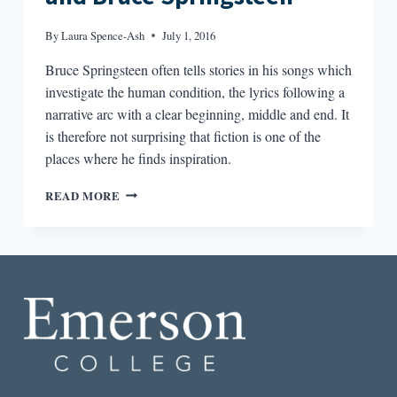
By
Laura Spence-Ash
July 1, 2016
Bruce Springsteen often tells stories in his songs which
investigate the human condition, the lyrics following a
narrative arc with a clear beginning, middle and end. It
is therefore not surprising that fiction is one of the
places where he finds inspiration.
FICTION
READ MORE
RESPONDING
TO
FICTION:
FLANNERY
O’CONNOR
AND
BRUCE
SPRINGSTEEN