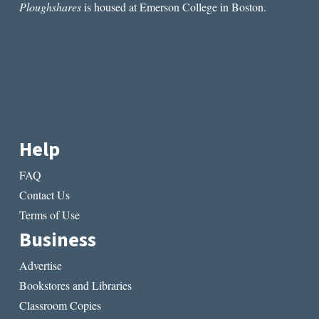
Ploughshares
is housed at Emerson College in Boston.
Help
FAQ
Contact Us
Terms of Use
Business
Advertise
Bookstores and Libraries
Classroom Copies