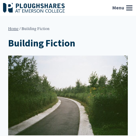
Skip
Menu
to
content
Home
/
Building Fiction
Building Fiction