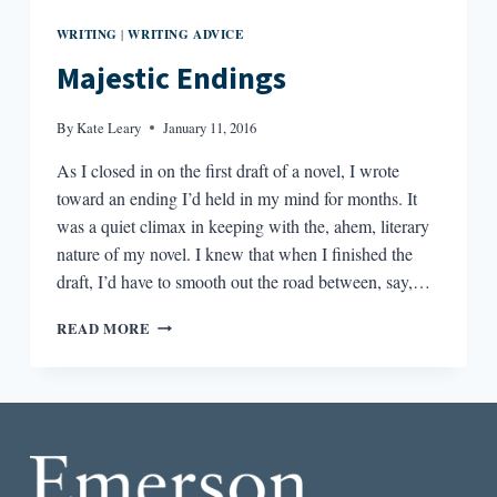
WRITING
WRITING ADVICE
|
Majestic Endings
By
Kate Leary
January 11, 2016
As I closed in on the first draft of a novel, I wrote
toward an ending I’d held in my mind for months. It
was a quiet climax in keeping with the, ahem, literary
nature of my novel. I knew that when I finished the
draft, I’d have to smooth out the road between, say,…
MAJESTIC
READ MORE
ENDINGS