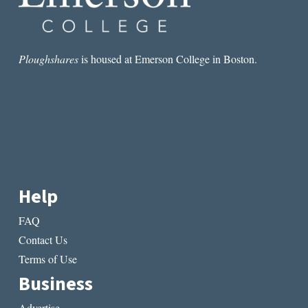
Ploughshares
is housed at Emerson College in Boston.
Help
FAQ
Contact Us
Terms of Use
Business
Advertise