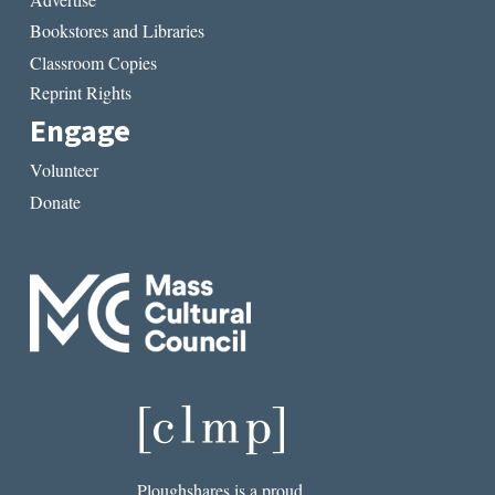
Bookstores and Libraries
Classroom Copies
Reprint Rights
Engage
Volunteer
Donate
Ploughshares is a proud