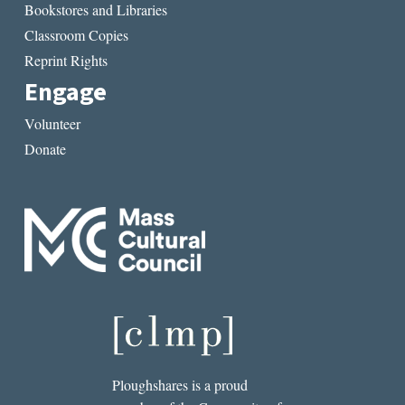
Bookstores and Libraries
Classroom Copies
Reprint Rights
Engage
Volunteer
Donate
Ploughshares is a proud