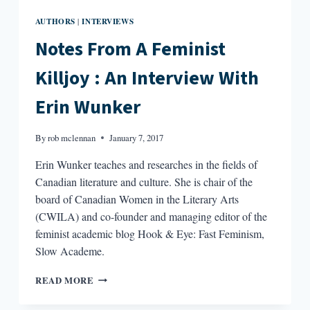
AUTHORS
INTERVIEWS
|
Notes From A Feminist
Killjoy : An Interview With
Erin Wunker
By
rob mclennan
January 7, 2017
Erin Wunker teaches and researches in the fields of
Canadian literature and culture. She is chair of the
board of Canadian Women in the Literary Arts
(CWILA) and co-founder and managing editor of the
feminist academic blog Hook & Eye: Fast Feminism,
Slow Academe.
NOTES
READ MORE
FROM
A