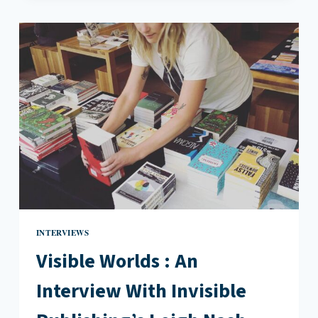
FEMINIST
KILLJOY
:
AN
INTERVIEW
WITH
ERIN
WUNKER
INTERVIEWS
Visible Worlds : An
Interview With Invisible