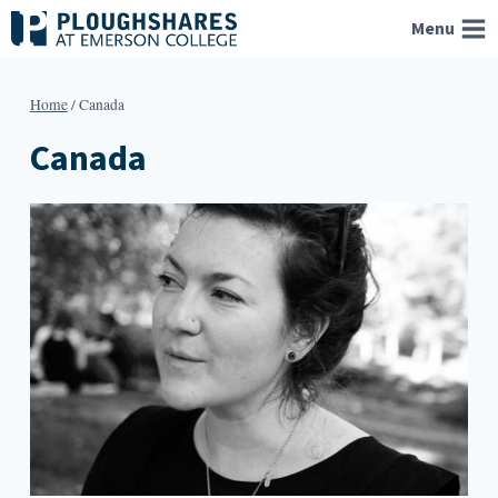
Skip
Menu
to
content
Home
/
Canada
Canada