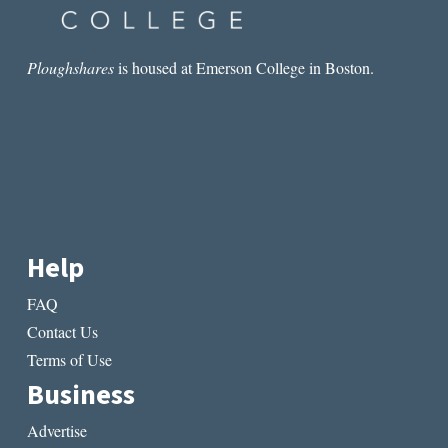
NASH
Ploughshares
is housed at Emerson College in Boston.
Help
FAQ
Contact Us
Terms of Use
Business
Advertise