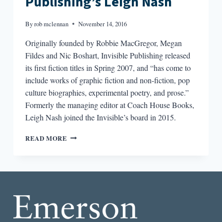
Publishing’s Leigh Nash
By
rob mclennan
November 14, 2016
Originally founded by Robbie MacGregor, Megan
Fildes and Nic Boshart, Invisible Publishing released
its first fiction titles in Spring 2007, and “has come to
include works of graphic fiction and non-fiction, pop
culture biographies, experimental poetry, and prose.”
Formerly the managing editor at Coach House Books,
Leigh Nash joined the Invisible’s board in 2015.
VISIBLE
READ MORE
WORLDS
:
AN
INTERVIEW
WITH
INVISIBLE
PUBLISHING’S
LEIGH