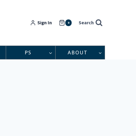
Sign In
Search
0
PS
ABOUT