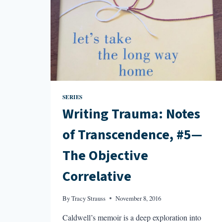
SERIES
Writing Trauma: Notes
of Transcendence, #5—
The Objective
Correlative
By
Tracy Strauss
November 8, 2016
Caldwell’s memoir is a deep exploration into