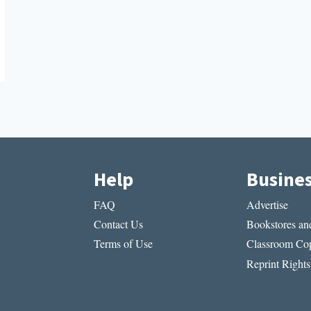
Help
Busine
FAQ
Advertise
Contact Us
Bookstores and
Terms of Use
Classroom Cop
Reprint Rights