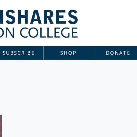
SUBSCRIBE
SHOP
DONATE