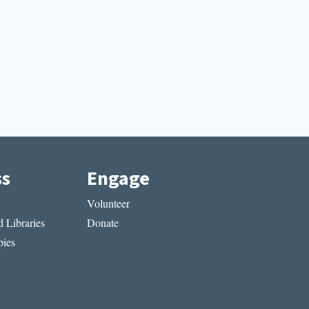
ss
Engage
Volunteer
 Libraries
Donate
ies