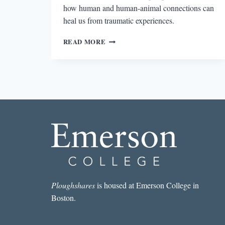
how human and human-animal connections can
heal us from traumatic experiences.
WRITING
READ MORE
TRAUMA:
NOTES
OF
TRANSCENDENCE,
#5
—
THE
OBJECTIVE
CORRELATIVE
Ploughshares
is housed at Emerson College in
Boston.