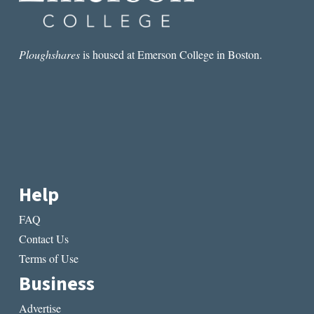
Ploughshares
is housed at Emerson College in Boston.
Help
FAQ
Contact Us
Terms of Use
Business
Advertise