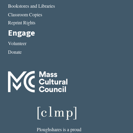
Bookstores and Libraries
Classroom Copies
Reprint Rights
Engage
Volunteer
Donate
Ploughshares is a proud