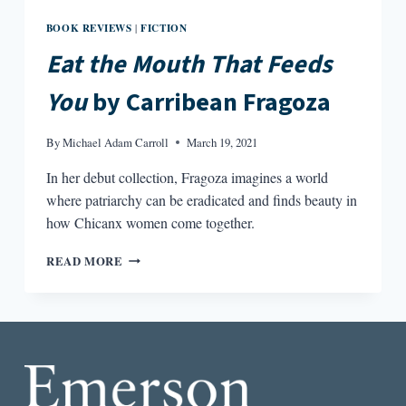
BOOK REVIEWS
FICTION
|
Eat the Mouth That Feeds
You
by Carribean Fragoza
By
Michael Adam Carroll
March 19, 2021
In her debut collection, Fragoza imagines a world
where patriarchy can be eradicated and finds beauty in
how Chicanx women come together.
EAT
READ MORE
THE
MOUTH
THAT
FEEDS
YOU
BY
CARRIBEAN
FRAGOZA