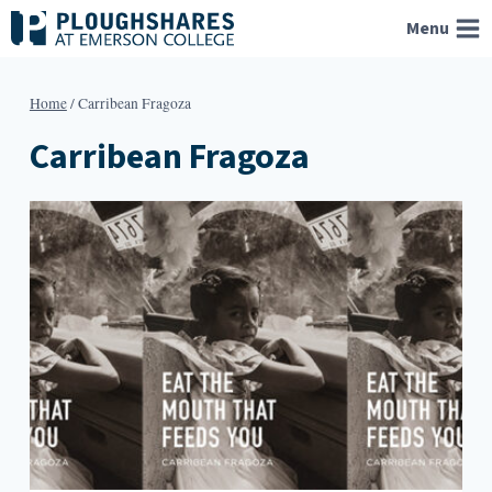
Skip
Menu
to
content
Home
/
Carribean Fragoza
Carribean Fragoza