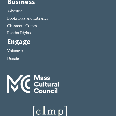
Business
Advertise
Bookstores and Libraries
Classroom Copies
Reprint Rights
Engage
Volunteer
Donate