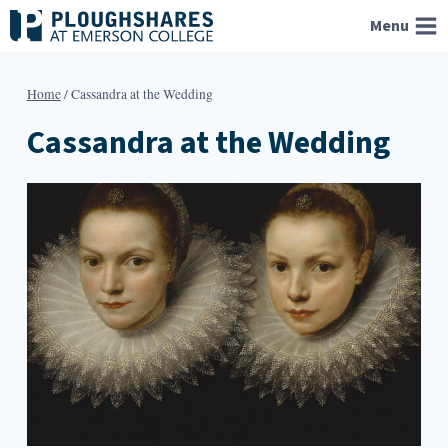
Skip
Menu
to
content
Home
/
Cassandra at the Wedding
Cassandra at the Wedding