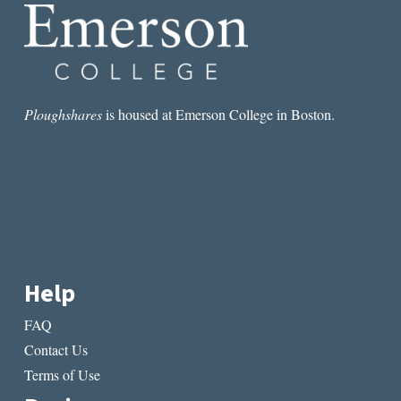
SISTERHOOD
Ploughshares
is housed at Emerson College in Boston.
Help
FAQ
Contact Us
Terms of Use