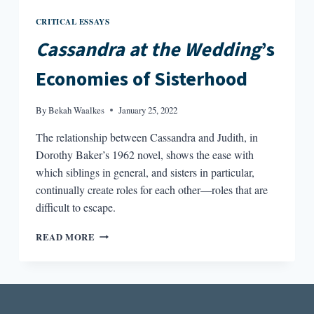
CRITICAL ESSAYS
Cassandra at the Wedding
’s
Economies of Sisterhood
By
Bekah Waalkes
January 25, 2022
The relationship between Cassandra and Judith, in
Dorothy Baker’s 1962 novel, shows the ease with
which siblings in general, and sisters in particular,
continually create roles for each other—roles that are
difficult to escape.
CASSANDRA
READ MORE
AT
THE
WEDDING’S
ECONOMIES
OF