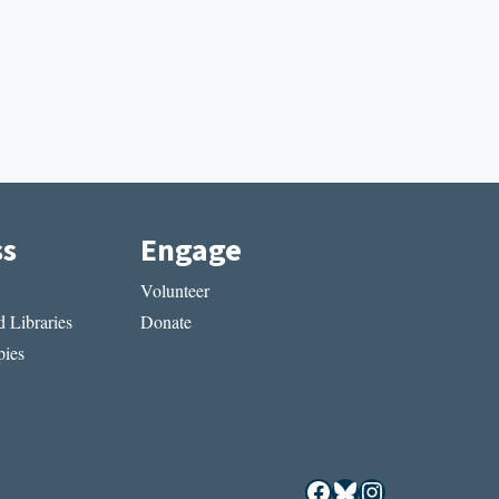
ss
Engage
Volunteer
 Libraries
Donate
ies
Facebook
Bluesky
Instagram