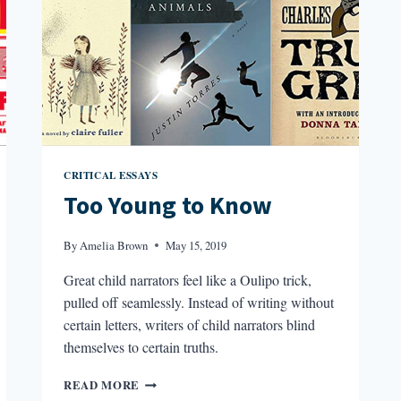
CRITICAL ESSAYS
Too Young to Know
By
Amelia Brown
May 15, 2019
Great child narrators feel like a Oulipo trick,
pulled off seamlessly. Instead of writing without
certain letters, writers of child narrators blind
themselves to certain truths.
TOO
READ MORE
YOUNG