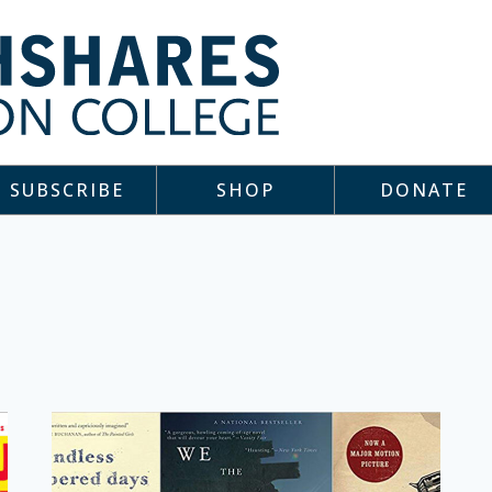
SUBSCRIBE
SHOP
DONATE