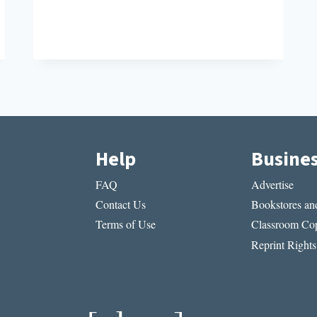
TO
KNOW
Help
Busine
FAQ
Advertise
Contact Us
Bookstores and
Terms of Use
Classroom Cop
Reprint Rights