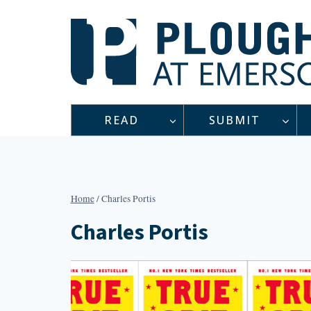
Skip
to
content
READ
SUBMIT
Home
/
Charles Portis
Charles Portis