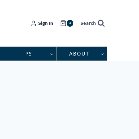
Sign In
Search
0
PS
ABOUT