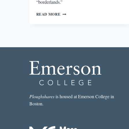
“borderlands.”
PLACE
READ MORE
AND
CHARACTER
IN
TRUE
GRIT
Ploughshares
is housed at Emerson College in
Boston.