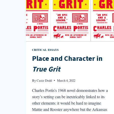
CRITICAL ESSAYS
Place and Character in
True Grit
By
Casie Dodd
March 4, 2022
Charles Portis’s 1968 novel demonstrates how a
story’s setting can be inextricably linked to its
other elements: it would be hard to imagine
Mattie and Rooster anywhere but the Arkansas