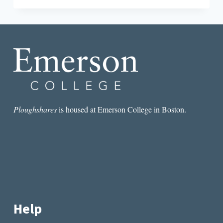
JORDAN
AND
THE
NEW
GLOBAL
CAPITALISM
Ploughshares
is housed at Emerson College in Boston.
Help