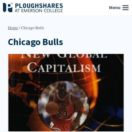
Skip
Menu
to
content
Home
/
Chicago Bulls
Chicago Bulls