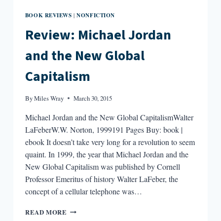
BOOK REVIEWS
NONFICTION
|
Review: Michael Jordan
and the New Global
Capitalism
By
Miles Wray
March 30, 2015
Michael Jordan and the New Global CapitalismWalter
LaFeberW.W. Norton, 1999191 Pages Buy: book |
ebook It doesn’t take very long for a revolution to seem
quaint. In 1999, the year that Michael Jordan and the
New Global Capitalism was published by Cornell
Professor Emeritus of history Walter LaFeber, the
concept of a cellular telephone was…
REVIEW:
READ MORE
MICHAEL