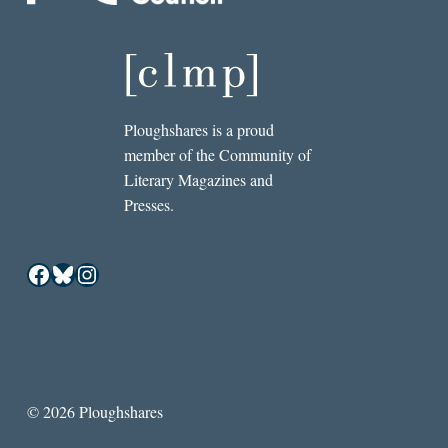
Ploughshares is a proud
member of the Community of
Literary Magazines and
Presses.
Facebook
Bluesky
Instagram
© 2026 Ploughshares