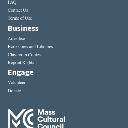
FAQ
Contact Us
Terms of Use
Business
Advertise
Bookstores and Libraries
Classroom Copies
Reprint Rights
Engage
Volunteer
Donate