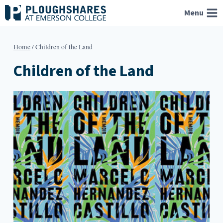
Skip
Menu
to
content
Home
/
Children of the Land
Children of the Land