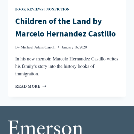
BOOK REVIEWS
NONFICTION
|
Children of the Land by
Marcelo Hernandez Castillo
By
Michael Adam Carroll
January 16, 2020
In his new memoir, Marcelo Hernandez Castillo writes
his family’s story into the history books of
immigration.
CHILDREN
READ MORE
OF
THE
LAND
BY
MARCELO
HERNANDEZ
CASTILLO