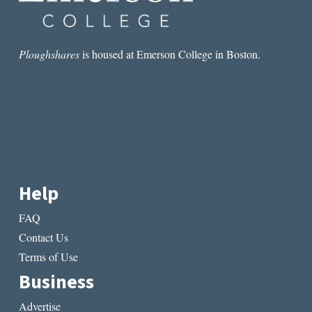
Ploughshares
is housed at Emerson College in Boston.
Help
FAQ
Contact Us
Terms of Use
Business
Advertise