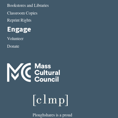
Bookstores and Libraries
Classroom Copies
Reprint Rights
Engage
Volunteer
Donate
Ploughshares is a proud