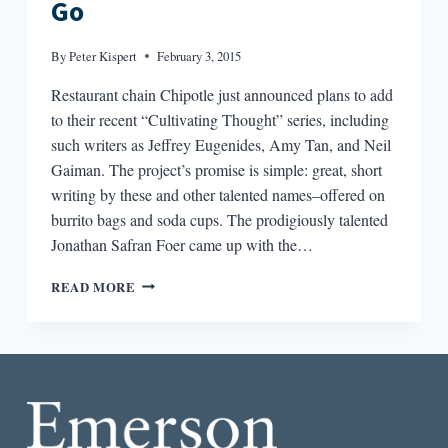
Go
By
Peter Kispert
February 3, 2015
Restaurant chain Chipotle just announced plans to add
to their recent “Cultivating Thought” series, including
such writers as Jeffrey Eugenides, Amy Tan, and Neil
Gaiman. The project’s promise is simple: great, short
writing by these and other talented names–offered on
burrito bags and soda cups. The prodigiously talented
Jonathan Safran Foer came up with the…
ROUND-
READ MORE
DOWN:
LITERATURE
TO-
GO