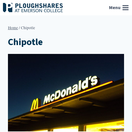
Skip
Menu
to
content
Home
/
Chipotle
Chipotle