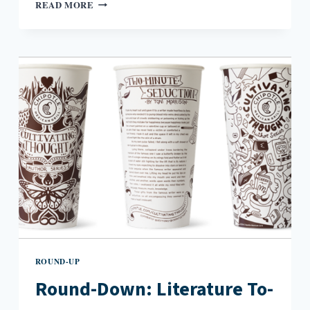
ROUND-
READ MORE
DOWN:
MCDONALD’S
HAPPY
READERS
INITIATIVE
FATED
FOR
GREAT
SUCCESS
ROUND-UP
Round-Down: Literature To-