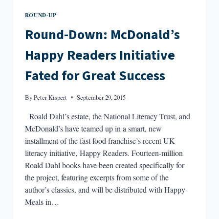
ROUND-UP
Round-Down: McDonald’s
Happy Readers Initiative
Fated for Great Success
By
Peter Kispert
September 29, 2015
Roald Dahl’s estate, the National Literacy Trust, and
McDonald’s have teamed up in a smart, new
installment of the fast food franchise’s recent UK
literacy initiative, Happy Readers. Fourteen-million
Roald Dahl books have been created specifically for
the project, featuring excerpts from some of the
author’s classics, and will be distributed with Happy
Meals in…