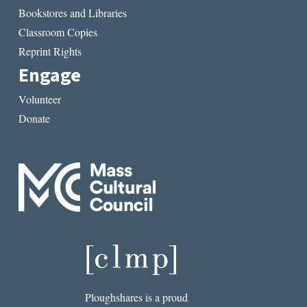
Bookstores and Libraries
Classroom Copies
Reprint Rights
Engage
Volunteer
Donate
Ploughshares is a proud