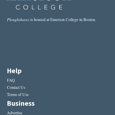
Ploughshares
is housed at Emerson College in Boston.
Help
FAQ
Contact Us
Terms of Use
Business
Advertise