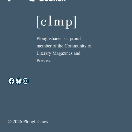
Ploughshares is a proud
member of the Community of
Literary Magazines and
Presses.
Facebook
Bluesky
Instagram
© 2026 Ploughshares