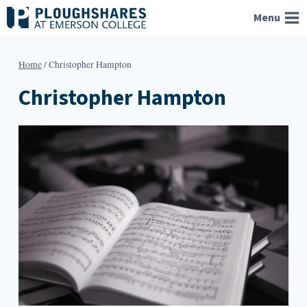
Skip
Menu
to
content
Home
/
Christopher Hampton
Christopher Hampton