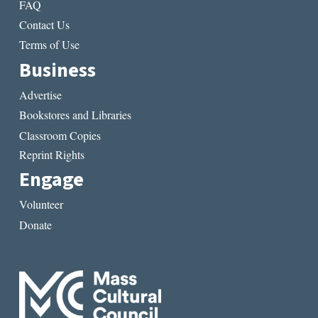
FAQ
Contact Us
Terms of Use
Business
Advertise
Bookstores and Libraries
Classroom Copies
Reprint Rights
Engage
Volunteer
Donate