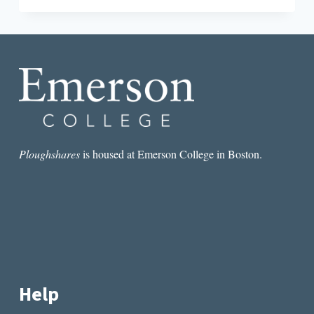
BENEATH
THE
SOUND:
MUSIC
INSPIRED
BY
LITERATURE
Ploughshares
is housed at Emerson College in Boston.
Help