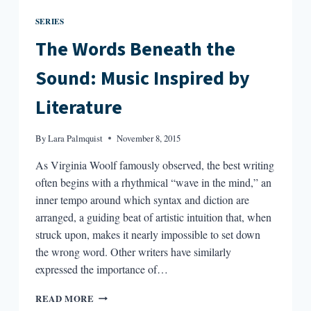
SERIES
The Words Beneath the
Sound: Music Inspired by
Literature
By
Lara Palmquist
November 8, 2015
As Virginia Woolf famously observed, the best writing
often begins with a rhythmical “wave in the mind,” an
inner tempo around which syntax and diction are
arranged, a guiding beat of artistic intuition that, when
struck upon, makes it nearly impossible to set down
the wrong word. Other writers have similarly
expressed the importance of…
THE
READ MORE
WORDS