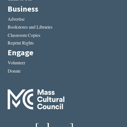
Business
Advertise
Bookstores and Libraries
Classroom Copies
Reprint Rights
Engage
Volunteer
Donate