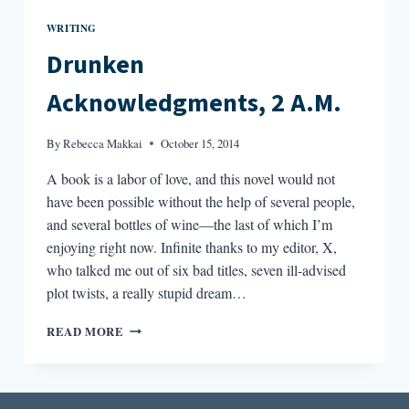
WRITING
Drunken
Acknowledgments, 2 A.M.
By
Rebecca Makkai
October 15, 2014
A book is a labor of love, and this novel would not
have been possible without the help of several people,
and several bottles of wine—the last of which I’m
enjoying right now. Infinite thanks to my editor, X,
who talked me out of six bad titles, seven ill-advised
plot twists, a really stupid dream…
DRUNKEN
READ MORE
ACKNOWLEDGMENTS,
2
A.M.