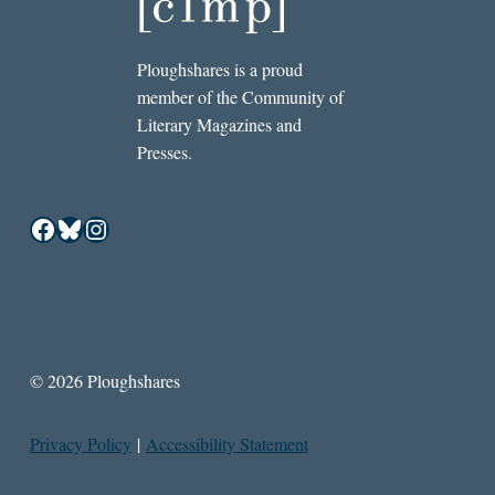
Ploughshares is a proud
member of the Community of
Literary Magazines and
Presses.
Facebook
Bluesky
Instagram
© 2026 Ploughshares
Privacy Policy
|
Accessibility Statement