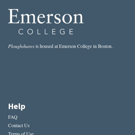
Ploughshares
is housed at Emerson College in Boston.
Help
FAQ
Contact Us
Terms of Use