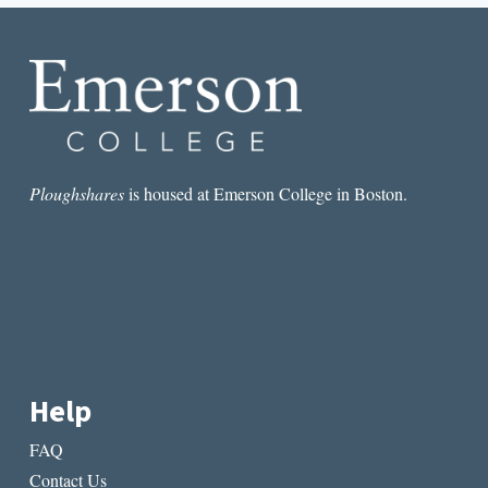
SHOULD
KNOW
ABOUT
COLOR
Ploughshares
is housed at Emerson College in Boston.
Help
FAQ
Contact Us