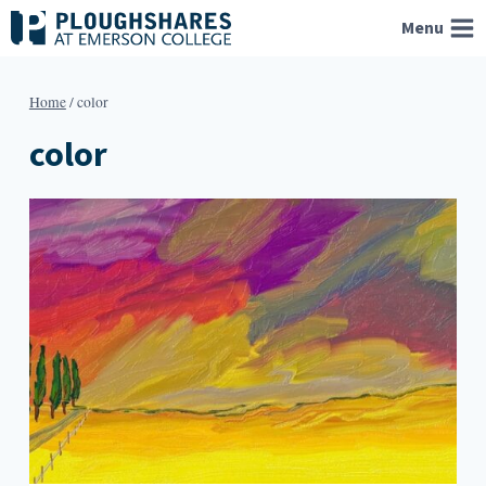
Skip
Menu
to
content
Home
/
color
color