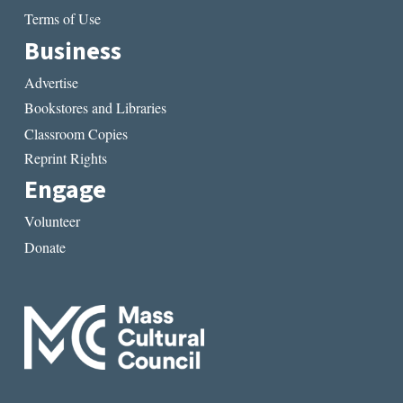
Terms of Use
Business
Advertise
Bookstores and Libraries
Classroom Copies
Reprint Rights
Engage
Volunteer
Donate