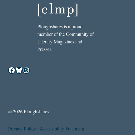
Ploughshares is a proud
member of the Community of
Literary Magazines and
Presses.
Facebook
Bluesky
Instagram
© 2026 Ploughshares
Privacy Policy
|
Accessibility Statement