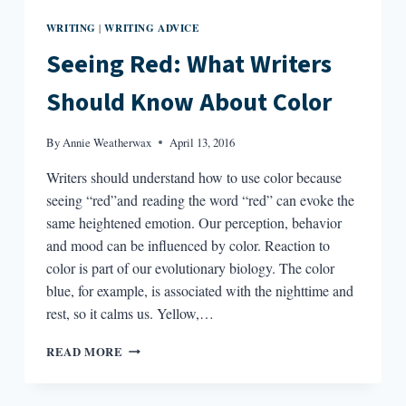
WRITING
WRITING ADVICE
|
Seeing Red: What Writers
Should Know About Color
By
Annie Weatherwax
April 13, 2016
Writers should understand how to use color because
seeing “red”and reading the word “red” can evoke the
same heightened emotion. Our perception, behavior
and mood can be influenced by color. Reaction to
color is part of our evolutionary biology. The color
blue, for example, is associated with the nighttime and
rest, so it calms us. Yellow,…
SEEING
READ MORE
RED:
WHAT
WRITERS