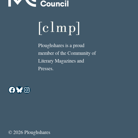
Ploughshares is a proud
member of the Community of
Literary Magazines and
Presses.
Facebook
Bluesky
Instagram
© 2026 Ploughshares