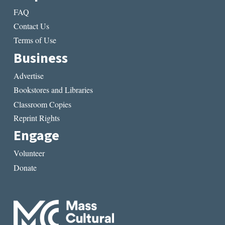
FAQ
Contact Us
Terms of Use
Business
Advertise
Bookstores and Libraries
Classroom Copies
Reprint Rights
Engage
Volunteer
Donate