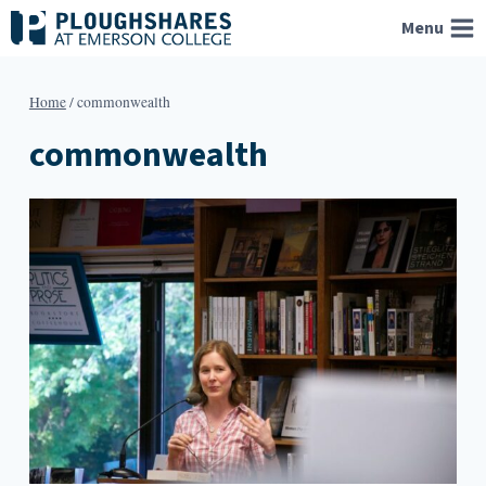
Skip
Menu
to
content
Home
/
commonwealth
commonwealth