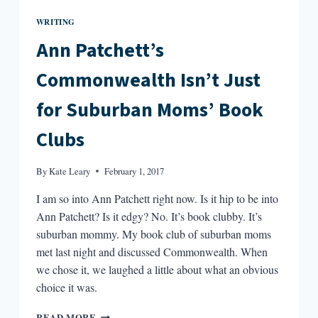
WRITING
Ann Patchett’s
Commonwealth Isn’t Just
for Suburban Moms’ Book
Clubs
By
Kate Leary
February 1, 2017
I am so into Ann Patchett right now. Is it hip to be into
Ann Patchett? Is it edgy? No. It’s book clubby. It’s
suburban mommy. My book club of suburban moms
met last night and discussed Commonwealth. When
we chose it, we laughed a little about what an obvious
choice it was.
ANN
READ MORE