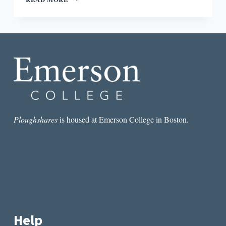
PATCHETT’S
COMMONWEALTH
ISN’T
JUST
FOR
SUBURBAN
MOMS’
BOOK
CLUBS
Ploughshares
is housed at Emerson College in Boston.
Help