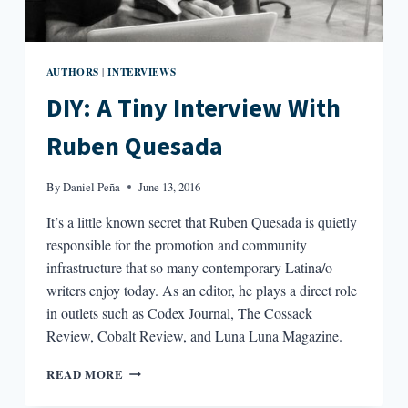
AUTHORS
INTERVIEWS
|
DIY: A Tiny Interview With
Ruben Quesada
By
Daniel Peña
June 13, 2016
It’s a little known secret that Ruben Quesada is quietly
responsible for the promotion and community
infrastructure that so many contemporary Latina/o
writers enjoy today. As an editor, he plays a direct role
in outlets such as Codex Journal, The Cossack
Review, Cobalt Review, and Luna Luna Magazine.
DIY:
READ MORE
A
TINY