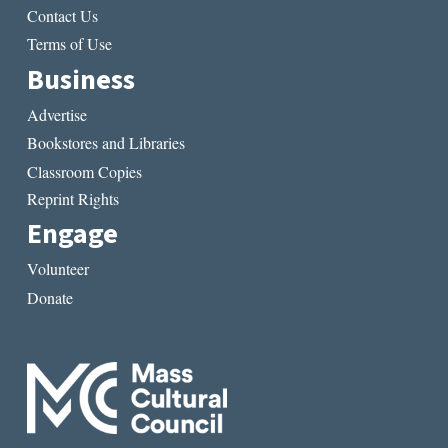
Contact Us
Terms of Use
Business
Advertise
Bookstores and Libraries
Classroom Copies
Reprint Rights
Engage
Volunteer
Donate