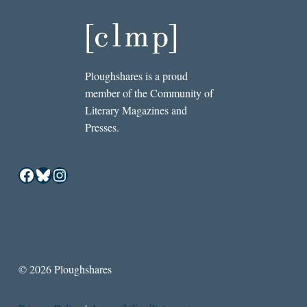
Ploughshares is a proud
member of the Community of
Literary Magazines and
Presses.
Facebook
Bluesky
Instagram
© 2026 Ploughshares