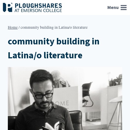
Skip
Menu
to
content
Home
/
community building in Latina/o literature
community building in
Latina/o literature