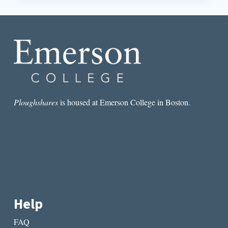
INTERVIEW
WITH
RUBEN
QUESADA
Ploughshares
is housed at Emerson College in Boston.
Help
FAQ