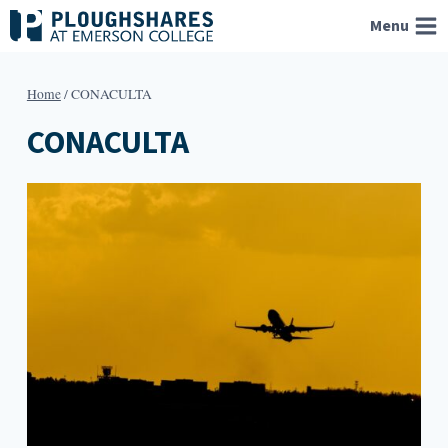
Skip
Menu
to
content
Home
/
CONACULTA
CONACULTA