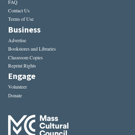
FAQ
Contact Us
Terms of Use
Business
Advertise
Bookstores and Libraries
Classroom Copies
Reprint Rights
Engage
Volunteer
Donate