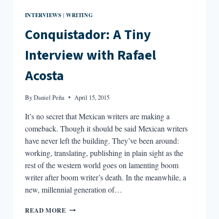
INTERVIEWS
WRITING
|
Conquistador: A Tiny
Interview with Rafael
Acosta
By
Daniel Peña
April 15, 2015
It’s no secret that Mexican writers are making a
comeback. Though it should be said Mexican writers
have never left the building. They’ve been around:
working, translating, publishing in plain sight as the
rest of the western world goes on lamenting boom
writer after boom writer’s death. In the meanwhile, a
new, millennial generation of…
CONQUISTADOR:
READ MORE
A