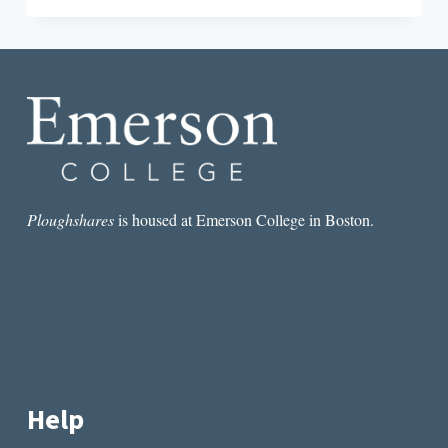
TINY
INTERVIEW
WITH
RAFAEL
ACOSTA
Ploughshares
is housed at Emerson College in Boston.
Help