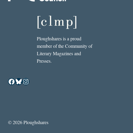
Ploughshares is a proud
member of the Community of
Literary Magazines and
Presses.
Facebook
Bluesky
Instagram
© 2026 Ploughshares