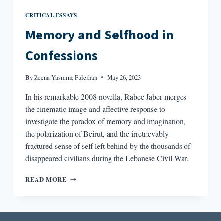
CRITICAL ESSAYS
Memory and Selfhood in
Confessions
By
Zeena Yasmine Fuleihan
May 26, 2023
In his remarkable 2008 novella, Rabee Jaber merges
the cinematic image and affective response to
investigate the paradox of memory and imagination,
the polarization of Beirut, and the irretrievably
fractured sense of self left behind by the thousands of
disappeared civilians during the Lebanese Civil War.
MEMORY
READ MORE
AND
SELFHOOD
IN
CONFESSIONS