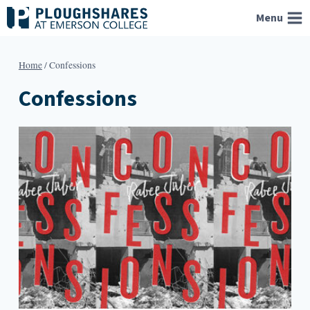
Skip
Menu
to
content
Home
/
Confessions
Confessions