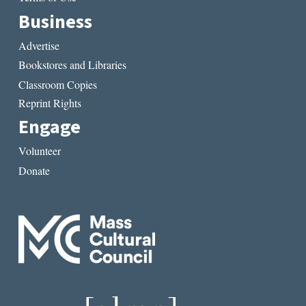
Business
Advertise
Bookstores and Libraries
Classroom Copies
Reprint Rights
Engage
Volunteer
Donate