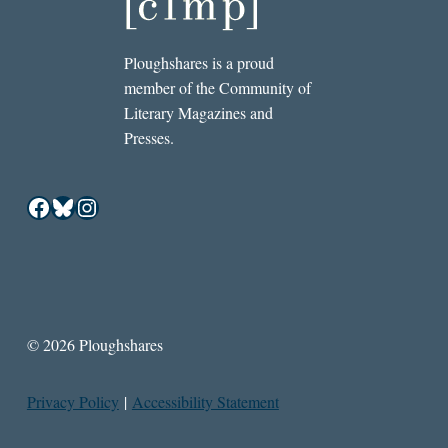
Ploughshares is a proud
member of the Community of
Literary Magazines and
Presses.
Facebook
Bluesky
Instagram
© 2026 Ploughshares
Privacy Policy
|
Accessibility Statement