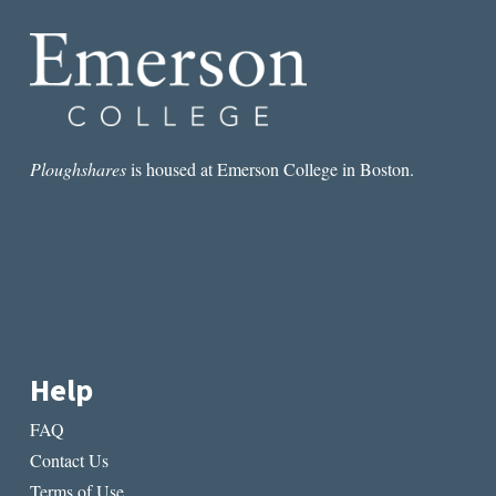
Ploughshares
is housed at Emerson College in Boston.
Help
FAQ
Contact Us
Terms of Use