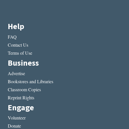
Help
FAQ
Contact Us
Terms of Use
Business
Advertise
Bookstores and Libraries
Classroom Copies
Reprint Rights
Engage
Volunteer
Donate