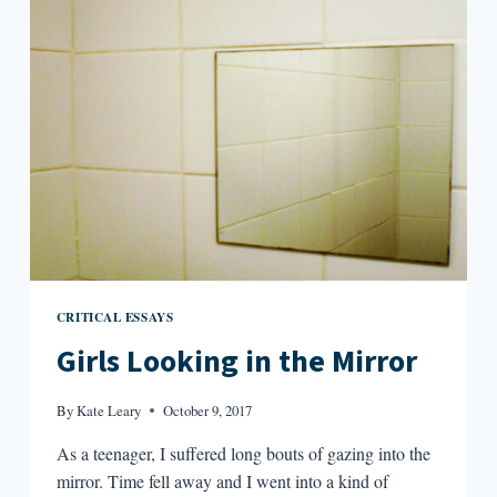
WITH
FRIENDS
CRITICAL ESSAYS
Girls Looking in the Mirror
By
Kate Leary
October 9, 2017
As a teenager, I suffered long bouts of gazing into the
mirror. Time fell away and I went into a kind of