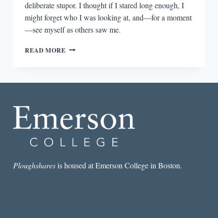
deliberate stupor. I thought if I stared long enough, I
might forget who I was looking at, and—for a moment
—see myself as others saw me.
GIRLS
READ MORE
LOOKING
IN
THE
MIRROR
Ploughshares
is housed at Emerson College in Boston.