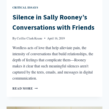
CRITICAL ESSAYS
Silence in Sally Rooney’s
Conversations with Friends
By
Ceillie Clark-Keane
April 16, 2019
Wordless acts of love that help alleviate pain, the
intensity of conversations that build relationships, the
depth of feelings that complicate them—Rooney
makes it clear that such meaningful silences aren’t
captured by the texts, emails, and messages in digital
communication.
SILENCE
READ MORE
IN
SALLY
ROONEY’S
CONVERSATIONS