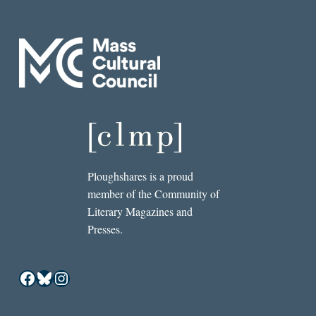
Ploughshares is a proud
member of the Community of
Literary Magazines and
Presses.
Facebook
Bluesky
Instagram