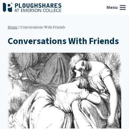
Skip
Menu
to
content
Home
/
Conversations With Friends
Conversations With Friends