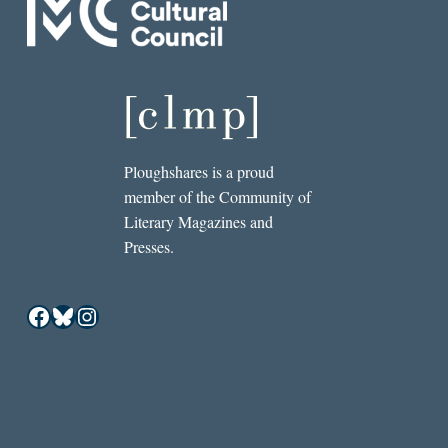
Ploughshares is a proud
member of the Community of
Literary Magazines and
Presses.
Facebook
Bluesky
Instagram