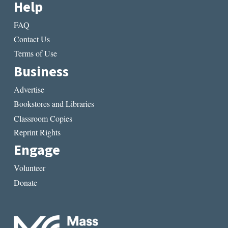
Help
FAQ
Contact Us
Terms of Use
Business
Advertise
Bookstores and Libraries
Classroom Copies
Reprint Rights
Engage
Volunteer
Donate