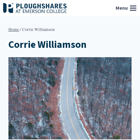
Skip
Menu
to
content
Home
/
Corrie Williamson
Corrie Williamson