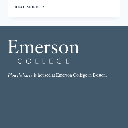
“SHE
READ MORE
DID
NOT
LET
GO
UNTIL
HER
STORY
HAD
BEEN
TOLD”:
AN
INTERVIEW
Ploughshares
is housed at Emerson College in Boston.
WITH
SANDY
LONGHORN