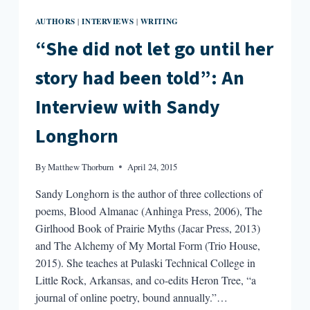
AUTHORS
INTERVIEWS
WRITING
|
|
“She did not let go until her
story had been told”: An
Interview with Sandy
Longhorn
By
Matthew Thorburn
April 24, 2015
Sandy Longhorn is the author of three collections of
poems, Blood Almanac (Anhinga Press, 2006), The
Girlhood Book of Prairie Myths (Jacar Press, 2013)
and The Alchemy of My Mortal Form (Trio House,
2015). She teaches at Pulaski Technical College in
Little Rock, Arkansas, and co-edits Heron Tree, “a
journal of online poetry, bound annually.”…