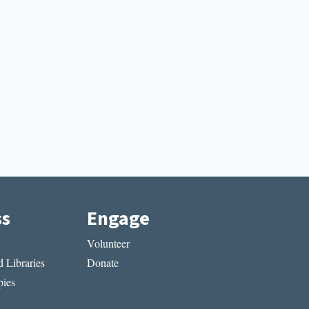
ss
Engage
Volunteer
 Libraries
Donate
ies