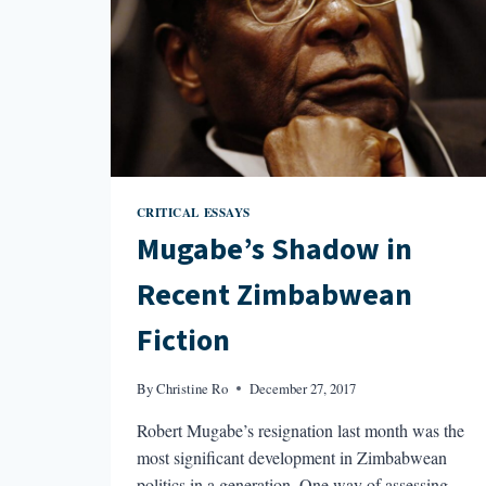
CRITICAL ESSAYS
Mugabe’s Shadow in
Recent Zimbabwean
Fiction
By
Christine Ro
December 27, 2017
Robert Mugabe’s resignation last month was the
most significant development in Zimbabwean
politics in a generation. One way of assessing