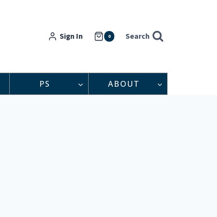
Sign In
Search
0
PS
ABOUT