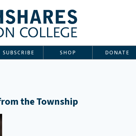
SUBSCRIBE
SHOP
DONATE
 from the Township