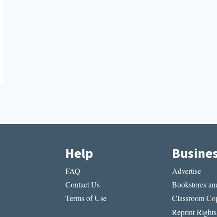
Help
Busine
FAQ
Advertise
Contact Us
Bookstores and
Terms of Use
Classroom Cop
Reprint Rights