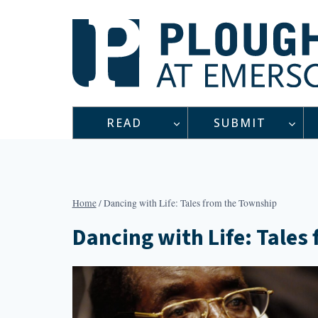
Skip
to
content
READ
SUBMIT
Home
/
Dancing with Life: Tales from the Township
Dancing with Life: Tales