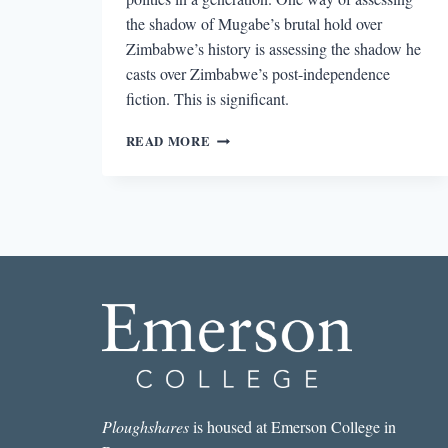
the shadow of Mugabe’s brutal hold over
Zimbabwe’s history is assessing the shadow he
casts over Zimbabwe’s post-independence
fiction. This is significant.
MUGABE’S
READ MORE
SHADOW
IN
RECENT
ZIMBABWEAN
FICTION
Ploughshares
is housed at Emerson College in