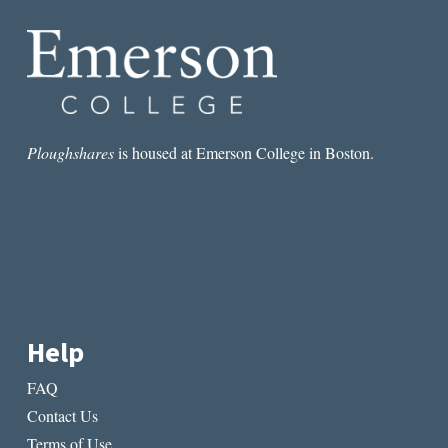
Ploughshares
is housed at Emerson College in Boston.
Help
FAQ
Contact Us
Terms of Use