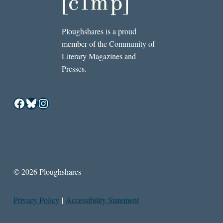
Ploughshares is a proud
member of the Community of
Literary Magazines and
Presses.
Facebook
Bluesky
Instagram
© 2026 Ploughshares
Privacy Policy
|
Accessibility Statement