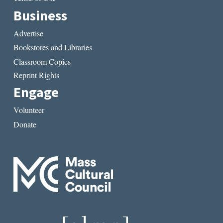
Business
Advertise
Bookstores and Libraries
Classroom Copies
Reprint Rights
Engage
Volunteer
Donate