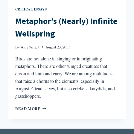
CRITICAL ESSAYS
Metaphor’s (Nearly) Infinite
Wellspring
By
Amy Wright
August 23, 2017
Birds are not alone in singing or in originating
metaphors. There are other winged creatures that
croon and hum and carry. We are among multitudes
that raise a chorus to the elements, especially in
August. Cicadas, yes, but also crickets, katydids, and
grasshoppers.
METAPHOR’S
READ MORE
(NEARLY)
INFINITE
WELLSPRING