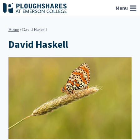
Skip
Menu
to
content
Home
/
David Haskell
David Haskell