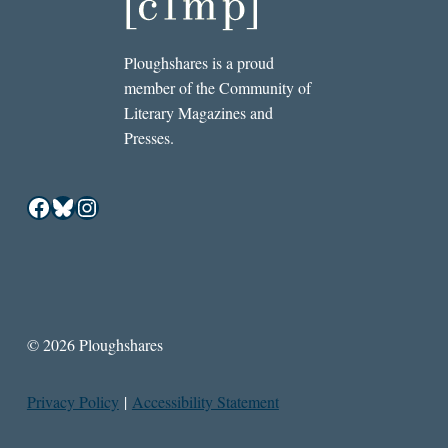
Ploughshares is a proud
member of the Community of
Literary Magazines and
Presses.
Facebook
Bluesky
Instagram
© 2026 Ploughshares
Privacy Policy
|
Accessibility Statement