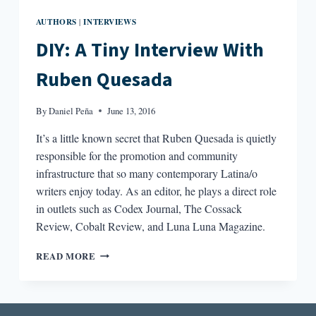
AUTHORS
INTERVIEWS
|
DIY: A Tiny Interview With
Ruben Quesada
By
Daniel Peña
June 13, 2016
It’s a little known secret that Ruben Quesada is quietly
responsible for the promotion and community
infrastructure that so many contemporary Latina/o
writers enjoy today. As an editor, he plays a direct role
in outlets such as Codex Journal, The Cossack
Review, Cobalt Review, and Luna Luna Magazine.
DIY:
READ MORE
A
TINY
INTERVIEW
WITH