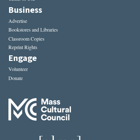
Business
Advertise
Bookstores and Libraries
Classroom Copies
Reprint Rights
Engage
Volunteer
Donate