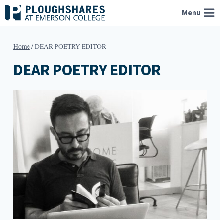
Skip
Menu
to
content
Home
/
DEAR POETRY EDITOR
DEAR POETRY EDITOR