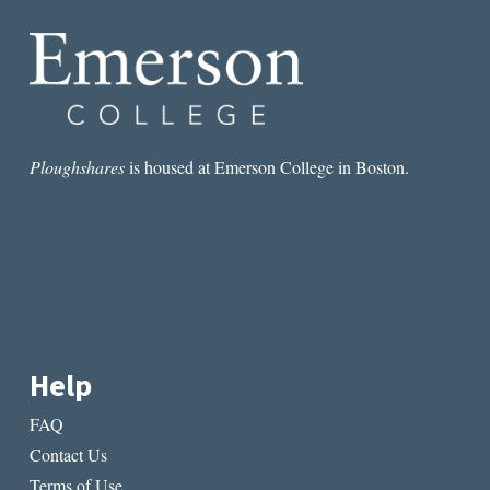
RUBEN
QUESADA
Ploughshares
is housed at Emerson College in Boston.
Help
FAQ
Contact Us
Terms of Use