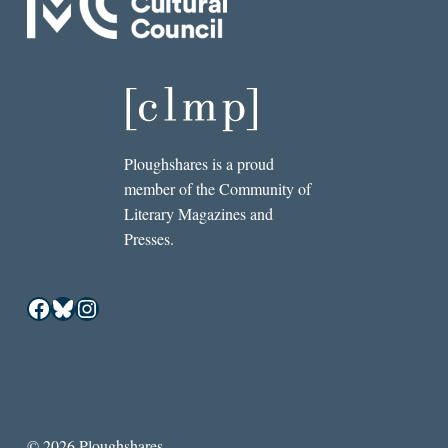
Ploughshares is a proud
member of the Community of
Literary Magazines and
Presses.
Facebook
Bluesky
Instagram
© 2026 Ploughshares