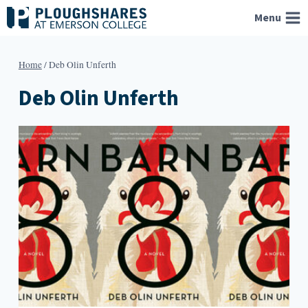
Skip
Menu
to
content
Home
/
Deb Olin Unferth
Deb Olin Unferth