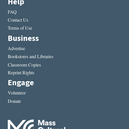
Help
FAQ
Contact Us
Terms of Use
Business
Advertise
Bookstores and Libraries
Classroom Copies
Reprint Rights
Engage
Volunteer
Donate