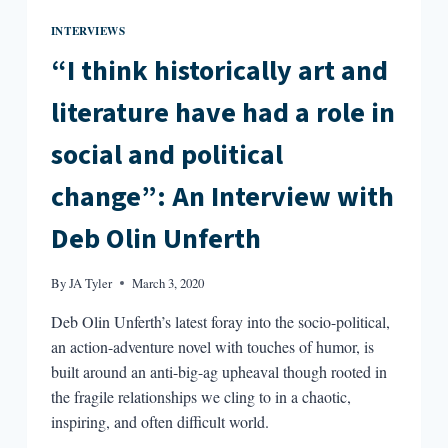
INTERVIEWS
“I think historically art and
literature have had a role in
social and political
change”: An Interview with
Deb Olin Unferth
By
JA Tyler
March 3, 2020
Deb Olin Unferth’s latest foray into the socio-political,
an action-adventure novel with touches of humor, is
built around an anti-big-ag upheaval though rooted in
the fragile relationships we cling to in a chaotic,
inspiring, and often difficult world.