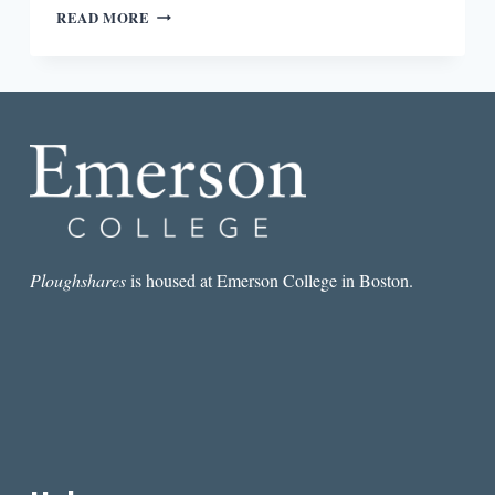
“I
READ MORE
THINK
HISTORICALLY
ART
AND
LITERATURE
HAVE
HAD
A
ROLE
IN
SOCIAL
AND
Ploughshares
is housed at Emerson College in Boston.
POLITICAL
CHANGE”:
AN
INTERVIEW
WITH
DEB
OLIN
UNFERTH