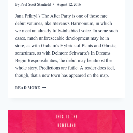
By
Paul Scott Stanfield
August 12, 2016
Jana Prikryl’s The After Party is one of those rare
debut volumes, like Stevens’s Harmonium, in which
we meet an already fully-inhabited voice. In some such
cases, much unforeseeable development may be in
store, as with Graham’s Hybrids of Plants and Ghosts;
sometimes, as with Delmore Schwartz’s In Dreams
Begin Responsibilities, the debut may be almost the
whole story. Predictions are futile. A reader does feel,
though, that a new town has appeared on the map.
REVIEW:
READ MORE
THE
AFTER
PARTY
BY
JANE
PRIKRYL