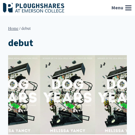
Skip
Menu
to
content
Home
/
debut
debut