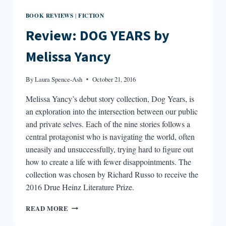
BOOK REVIEWS
FICTION
|
Review: DOG YEARS by
Melissa Yancy
By
Laura Spence-Ash
October 21, 2016
Melissa Yancy’s debut story collection, Dog Years, is
an exploration into the intersection between our public
and private selves. Each of the nine stories follows a
central protagonist who is navigating the world, often
uneasily and unsuccessfully, trying hard to figure out
how to create a life with fewer disappointments. The
collection was chosen by Richard Russo to receive the
2016 Drue Heinz Literature Prize.
REVIEW:
READ MORE
DOG
YEARS