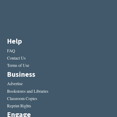
Help
FAQ
Contact Us
Terms of Use
Business
Advertise
Bookstores and Libraries
Classroom Copies
Reprint Rights
Engage