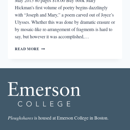
May 2015 80 pages $18.00 Buy book Mary
Hickman’s first volume of poetry begins dazzlingly
with “Joseph and Mary,” a poem carved out of Joyce’s
Ulysses. Whether this was done by dramatic erasure or
by mosaic-like re-arrangement of fragments is hard to
say, but however it was accomplished,…
REVIEW:
READ MORE
THIS
IS
THE
HOMELAND
BY
MARY
HICKMAN
Ploughshares
is housed at Emerson College in Boston.