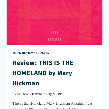
BOOK REVIEWS
POETRY
|
Review: THIS IS THE
HOMELAND by Mary
Hickman
By
Paul Scott Stanfield
July 24, 2015
This Is the Homeland Mary Hickman Ahsahta Press,