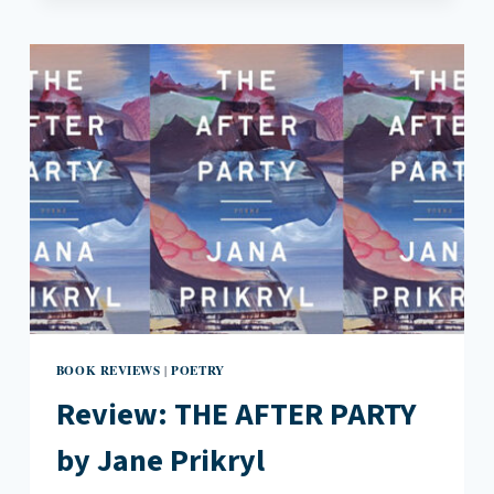
BY
MELISSA
YANCY
BOOK REVIEWS
POETRY
|
Review: THE AFTER PARTY
by Jane Prikryl