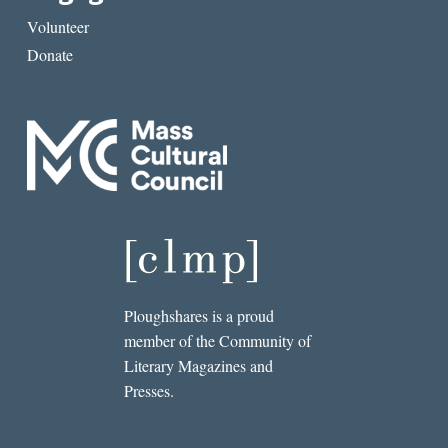
Volunteer
Donate
Ploughshares is a proud
member of the Community of
Literary Magazines and
Presses.