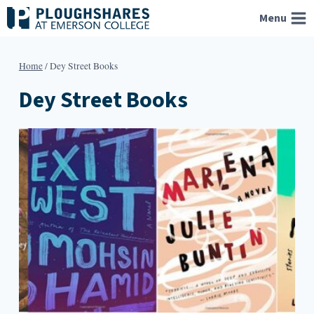
Skip
Menu
to
content
Home
/
Dey Street Books
Dey Street Books