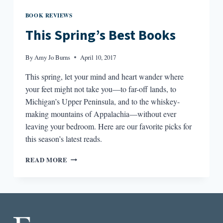
BOOK REVIEWS
This Spring’s Best Books
By
Amy Jo Burns
April 10, 2017
This spring, let your mind and heart wander where
your feet might not take you—to far-off lands, to
Michigan’s Upper Peninsula, and to the whiskey-
making mountains of Appalachia—without ever
leaving your bedroom. Here are our favorite picks for
this season’s latest reads.
THIS
READ MORE
SPRING’S
BEST
BOOKS