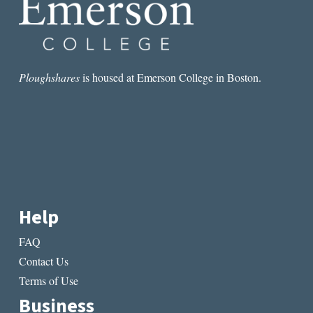
Ploughshares
is housed at Emerson College in Boston.
Help
FAQ
Contact Us
Terms of Use
Business