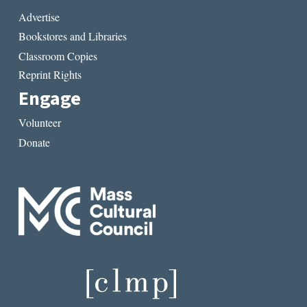
Advertise
Bookstores and Libraries
Classroom Copies
Reprint Rights
Engage
Volunteer
Donate