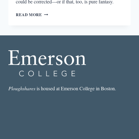
could be corrected—or if that, too, is pure fantasy.
“RACISM
READ MORE
MAKES
IT
DIFFICULT
TO
LOVE
YOURSELF”:
AN
INTERVIEW
WITH
MATTHEW
SALESSES
Ploughshares
is housed at Emerson College in Boston.