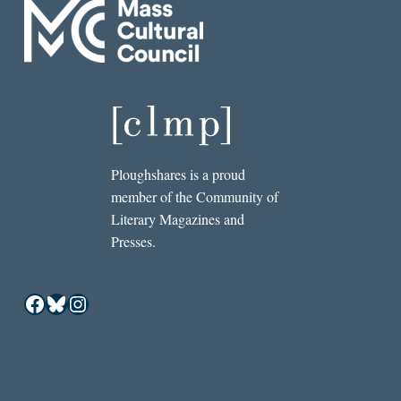
Ploughshares is a proud
member of the Community of
Literary Magazines and
Presses.
Facebook
Bluesky
Instagram