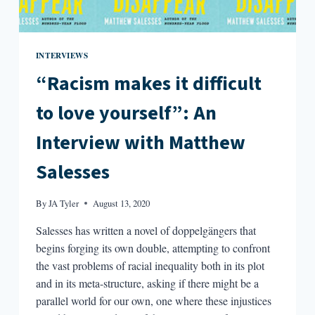
INTERVIEWS
“Racism makes it difficult
to love yourself”: An
Interview with Matthew
Salesses
By
JA Tyler
August 13, 2020
Salesses has written a novel of doppelgängers that
begins forging its own double, attempting to confront
the vast problems of racial inequality both in its plot
and in its meta-structure, asking if there might be a
parallel world for our own, one where these injustices