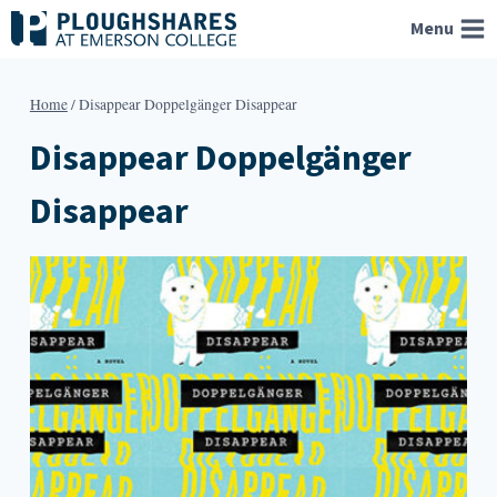
Skip
Menu
to
content
Home
/
Disappear Doppelgänger Disappear
Disappear Doppelgänger
Disappear