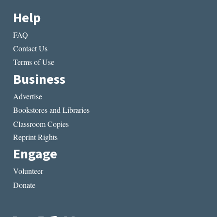
Help
FAQ
Contact Us
Terms of Use
Business
Advertise
Bookstores and Libraries
Classroom Copies
Reprint Rights
Engage
Volunteer
Donate