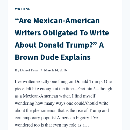
WRITING
“Are Mexican-American
Writers Obligated To Write
About Donald Trump?” A
Brown Dude Explains
By
Daniel Peña
March 14, 2016
I’ve written exactly one thing on Donald Trump. One
piece felt like enough at the time—Got him!—though
as a Mexican-American writer, I find myself
wondering how many ways one could/should write
about the phenomenon that is the rise of Trump and
contemporary populist American bigotry. I’ve
wondered too is that even my role as a…