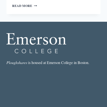
“ARE
READ MORE
MEXICAN-
AMERICAN
WRITERS
OBLIGATED
TO
WRITE
ABOUT
DONALD
TRUMP?”
A
BROWN
DUDE
Ploughshares
is housed at Emerson College in Boston.
EXPLAINS