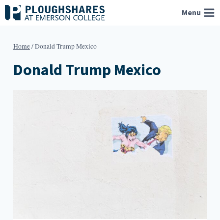
Skip
Menu
to
content
Home
/
Donald Trump Mexico
Donald Trump Mexico