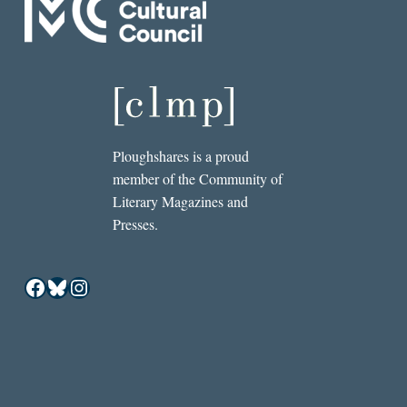
Ploughshares is a proud
member of the Community of
Literary Magazines and
Presses.
Facebook
Bluesky
Instagram