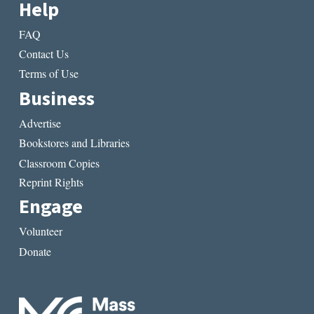
Help
FAQ
Contact Us
Terms of Use
Business
Advertise
Bookstores and Libraries
Classroom Copies
Reprint Rights
Engage
Volunteer
Donate