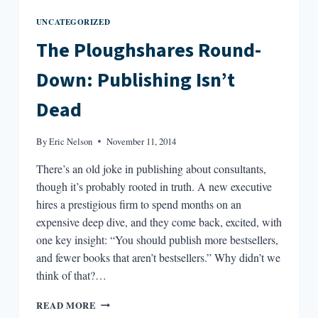
UNCATEGORIZED
The Ploughshares Round-
Down: Publishing Isn’t
Dead
By
Eric Nelson
November 11, 2014
There’s an old joke in publishing about consultants,
though it’s probably rooted in truth. A new executive
hires a prestigious firm to spend months on an
expensive deep dive, and they come back, excited, with
one key insight: “You should publish more bestsellers,
and fewer books that aren’t bestsellers.” Why didn’t we
think of that?…
THE
READ MORE
PLOUGHSHARES