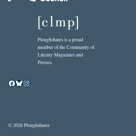
Ploughshares is a proud
member of the Community of
Literary Magazines and
Presses.
Facebook
Bluesky
Instagram
© 2026 Ploughshares