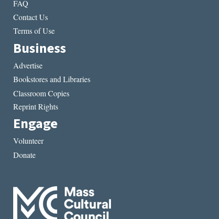
FAQ
Contact Us
Terms of Use
Business
Advertise
Bookstores and Libraries
Classroom Copies
Reprint Rights
Engage
Volunteer
Donate