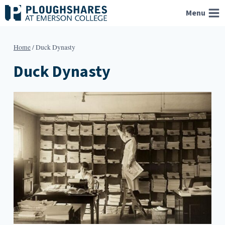
Skip
Menu
to
content
Home
/
Duck Dynasty
Duck Dynasty