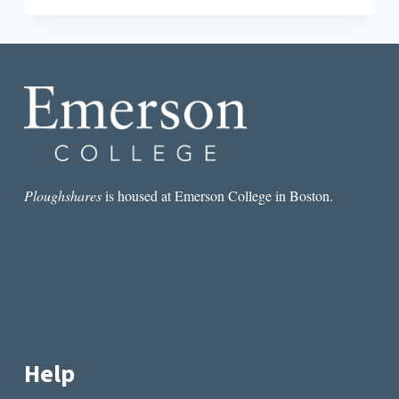
ROUND-
DOWN:
PUBLISHING
ISN’T
DEAD
Ploughshares
is housed at Emerson College in Boston.
Help