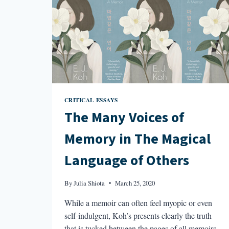
CRITICAL ESSAYS
The Many Voices of
Memory in The Magical
Language of Others
By
Julia Shiota
March 25, 2020
While a memoir can often feel myopic or even
self-indulgent, Koh’s presents clearly the truth
that is tucked between the pages of all memoirs