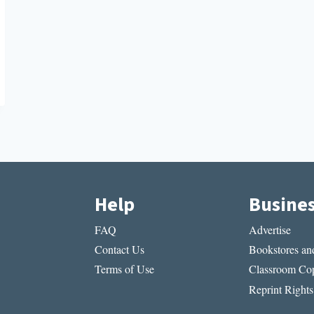
Help
Busine
FAQ
Advertise
Contact Us
Bookstores and
Terms of Use
Classroom Cop
Reprint Rights