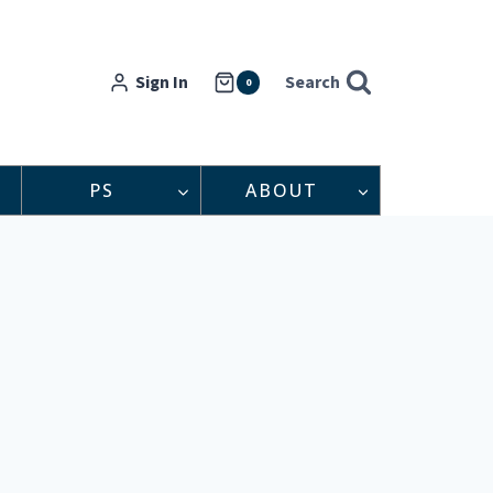
Sign In
Search
0
PS
ABOUT