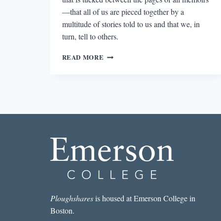
—that all of us are pieced together by a
multitude of stories told to us and that we, in
turn, tell to others.
THE
READ MORE
MANY
VOICES
OF
MEMORY
IN
THE
MAGICAL
LANGUAGE
OF
OTHERS
Ploughshares
is housed at Emerson College in
Boston.