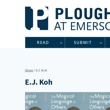
Skip
to
content
READ
SUBMIT
Home
/
E.J. Koh
E.J. Koh