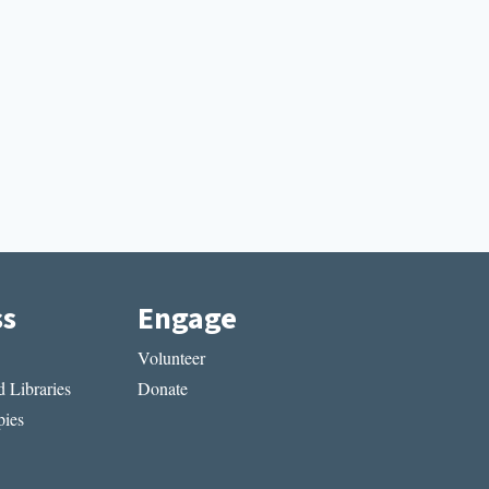
ss
Engage
Volunteer
 Libraries
Donate
ies