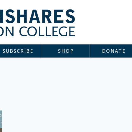
SUBSCRIBE
SHOP
DONATE